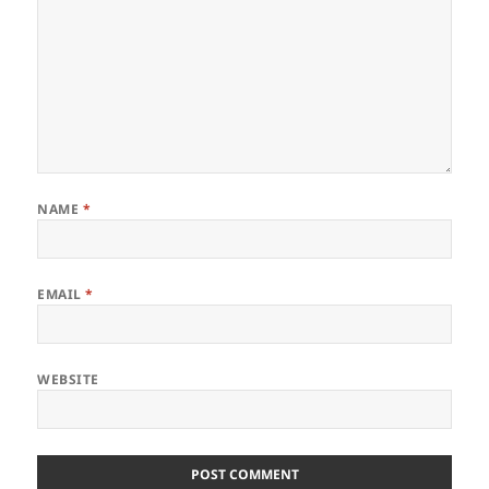
NAME
*
EMAIL
*
WEBSITE