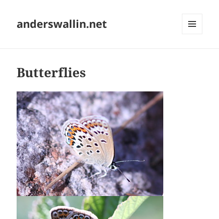
anderswallin.net
MENU
AND
WIDGETS
Butterflies