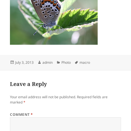
Posted
Author
Categories
Tags
July 3, 2013
admin
Photo
macro
on
Leave a Reply
Your email address will not be published.
Required fields are
marked
*
COMMENT
*