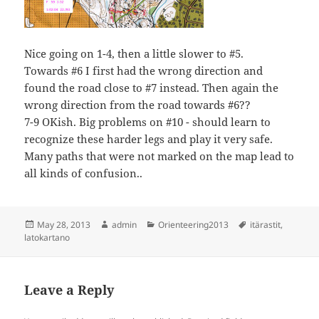
Nice going on 1-4, then a little slower to #5.
Towards #6 I first had the wrong direction and
found the road close to #7 instead. Then again the
wrong direction from the road towards #6??
7-9 OKish. Big problems on #10 - should learn to
recognize these harder legs and play it very safe.
Many paths that were not marked on the map lead to
all kinds of confusion..
Posted
Author
Categories
Tags
May 28, 2013
admin
Orienteering2013
itärastit
,
on
latokartano
Leave a Reply