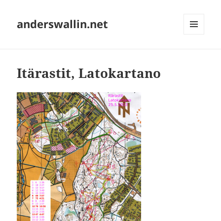
anderswallin.net
MENU
AND
WIDGETS
Itärastit, Latokartano