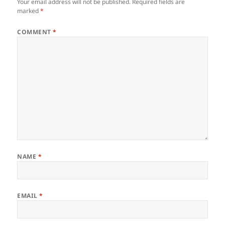
Your email address will not be published.
Required fields are
marked
*
COMMENT
*
NAME
*
EMAIL
*