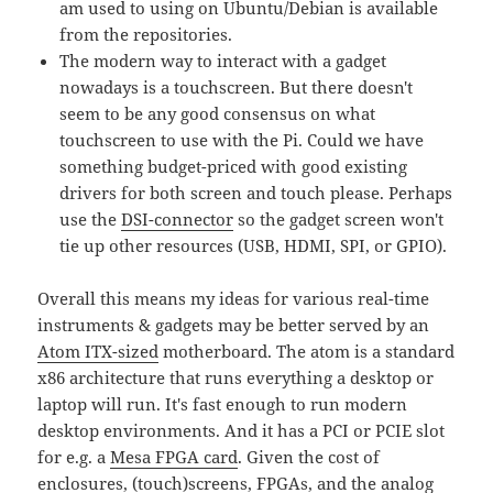
am used to using on Ubuntu/Debian is available
from the repositories.
The modern way to interact with a gadget
nowadays is a touchscreen. But there doesn't
seem to be any good consensus on what
touchscreen to use with the Pi. Could we have
something budget-priced with good existing
drivers for both screen and touch please. Perhaps
use the
DSI-connector
so the gadget screen won't
tie up other resources (USB, HDMI, SPI, or GPIO).
Overall this means my ideas for various real-time
instruments & gadgets may be better served by an
Atom ITX-sized
motherboard. The atom is a standard
x86 architecture that runs everything a desktop or
laptop will run. It's fast enough to run modern
desktop environments. And it has a PCI or PCIE slot
for e.g. a
Mesa FPGA card
. Given the cost of
enclosures, (touch)screens, FPGAs, and the analog