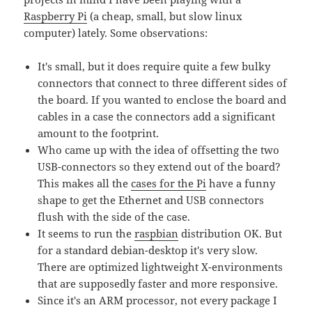
Raspberry Pi
(a cheap, small, but slow linux
computer) lately. Some observations:
It's small, but it does require quite a few bulky
connectors that connect to three different sides of
the board. If you wanted to enclose the board and
cables in a case the connectors add a significant
amount to the footprint.
Who came up with the idea of offsetting the two
USB-connectors so they extend out of the board?
This makes all the
cases for the Pi
have a funny
shape to get the Ethernet and USB connectors
flush with the side of the case.
It seems to run the
raspbian
distribution OK. But
for a standard debian-desktop it's very slow.
There are optimized lightweight X-environments
that are supposedly faster and more responsive.
Since it's an ARM processor, not every package I