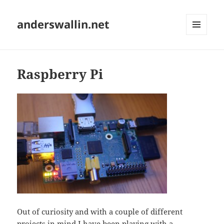
anderswallin.net
MENU
AND
WIDGETS
Raspberry Pi
Out of curiosity and with a couple of different
projects in mind I have been playing with a