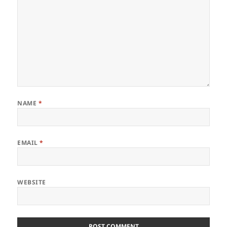
NAME
*
EMAIL
*
WEBSITE