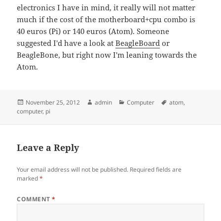
electronics I have in mind, it really will not matter
much if the cost of the motherboard+cpu combo is
40 euros (Pi) or 140 euros (Atom). Someone
suggested I'd have a look at
BeagleBoard
or
BeagleBone, but right now I'm leaning towards the
Atom.
Posted
Author
Categories
Tags
November 25, 2012
admin
Computer
atom
,
on
computer
,
pi
Leave a Reply
Your email address will not be published.
Required fields are
marked
*
COMMENT
*