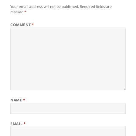
Your email address will not be published.
Required fields are
marked
*
COMMENT
*
NAME
*
EMAIL
*