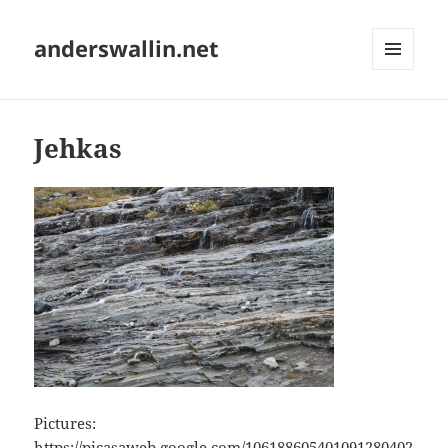
anderswallin.net
MENU
AND
WIDGETS
Jehkas
Pictures:
https://picasaweb.google.com/106188605401091280402