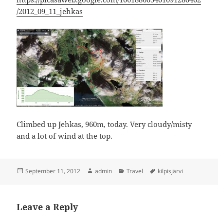
/2012_09_11_jehkas
Climbed up Jehkas, 960m, today. Very cloudy/misty
and a lot of wind at the top.
Posted
Author
Categories
Tags
September 11, 2012
admin
Travel
kilpisjärvi
on
Leave a Reply