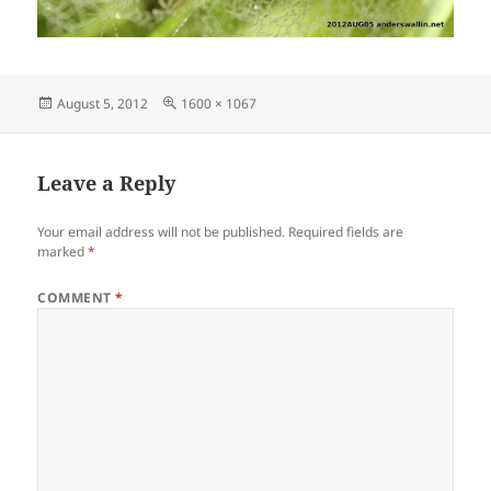
Posted
Full
August 5, 2012
1600 × 1067
on
size
Leave a Reply
Your email address will not be published.
Required fields are
marked
*
COMMENT
*