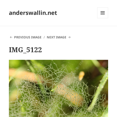
anderswallin.net
MENU
AND
WIDGETS
PREVIOUS IMAGE
NEXT IMAGE
IMG_5122