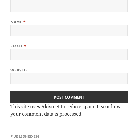
NAME
*
EMAIL
*
WEBSITE
This site uses Akismet to reduce spam.
Learn how
your comment data is processed
.
Post
PUBLISHED IN