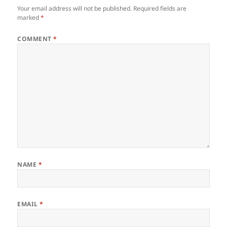
Your email address will not be published.
Required fields are
marked
*
COMMENT
*
NAME
*
EMAIL
*