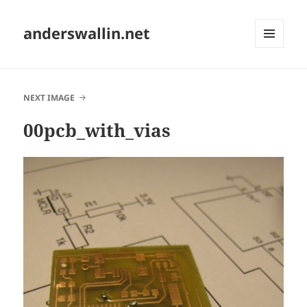
anderswallin.net
MENU
AND
WIDGETS
NEXT IMAGE
00pcb_with_vias