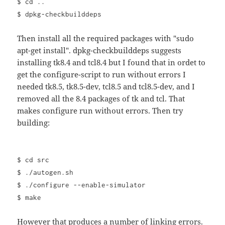
$ cd ..
$ dpkg-checkbuilddeps
Then install all the required packages with "sudo
apt-get install". dpkg-checkbuilddeps suggests
installing tk8.4 and tcl8.4 but I found that in ordet to
get the configure-script to run without errors I
needed tk8.5, tk8.5-dev, tcl8.5 and tcl8.5-dev, and I
removed all the 8.4 packages of tk and tcl. That
makes configure run without errors. Then try
building:
$ cd src
$ ./autogen.sh
$ ./configure --enable-simulator
$ make
However that produces a number of linking errors.