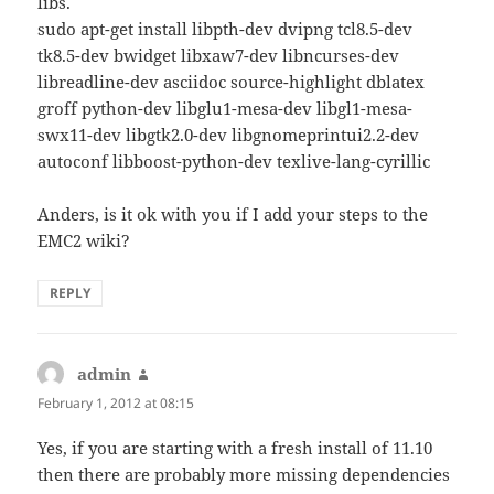
libs.
sudo apt-get install libpth-dev dvipng tcl8.5-dev
tk8.5-dev bwidget libxaw7-dev libncurses-dev
libreadline-dev asciidoc source-highlight dblatex
groff python-dev libglu1-mesa-dev libgl1-mesa-
swx11-dev libgtk2.0-dev libgnomeprintui2.2-dev
autoconf libboost-python-dev texlive-lang-cyrillic
Anders, is it ok with you if I add your steps to the
EMC2 wiki?
REPLY
admin
says:
February 1, 2012 at 08:15
Yes, if you are starting with a fresh install of 11.10
then there are probably more missing dependencies