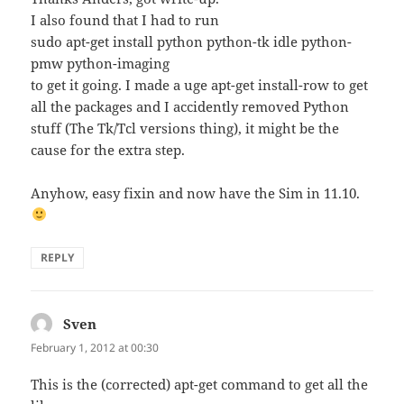
I also found that I had to run
sudo apt-get install python python-tk idle python-
pmw python-imaging
to get it going. I made a uge apt-get install-row to get
all the packages and I accidently removed Python
stuff (The Tk/Tcl versions thing), it might be the
cause for the extra step.
Anyhow, easy fixin and now have the Sim in 11.10.
REPLY
Sven
says:
February 1, 2012 at 00:30
This is the (corrected) apt-get command to get all the