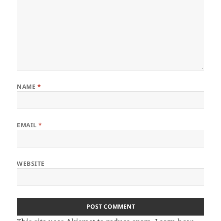
NAME
*
EMAIL
*
WEBSITE