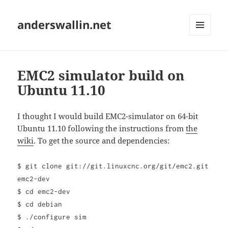
anderswallin.net
MENU
AND
WIDGETS
EMC2 simulator build on
Ubuntu 11.10
I thought I would build EMC2-simulator on 64-bit
Ubuntu 11.10 following the instructions from
the
wiki
. To get the source and dependencies:
$ git clone git://git.linuxcnc.org/git/emc2.git
emc2-dev
$ cd emc2-dev
$ cd debian
$ ./configure sim