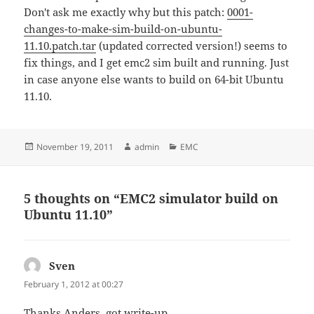
Don't ask me exactly why but this patch:
0001-
changes-to-make-sim-build-on-ubuntu-
11.10.patch.tar
(updated corrected version!) seems to
fix things, and I get emc2 sim built and running. Just
in case anyone else wants to build on 64-bit Ubuntu
11.10.
Posted
Author
Categories
November 19, 2011
admin
EMC
on
5 thoughts on “EMC2 simulator build on
Ubuntu 11.10”
Sven
says:
February 1, 2012 at 00:27
Thanks Anders, got write-up.