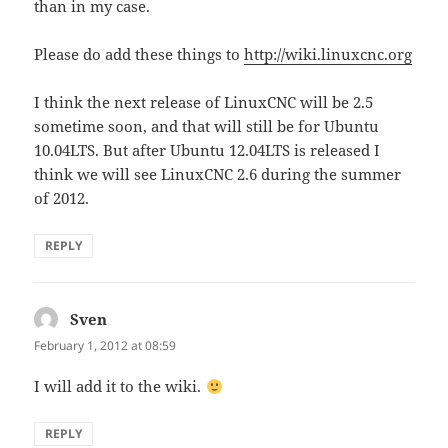
than in my case.
Please do add these things to
http://wiki.linuxcnc.org
I think the next release of LinuxCNC will be 2.5
sometime soon, and that will still be for Ubuntu
10.04LTS. But after Ubuntu 12.04LTS is released I
think we will see LinuxCNC 2.6 during the summer
of 2012.
REPLY
Sven
says:
February 1, 2012 at 08:59
I will add it to the wiki.
REPLY