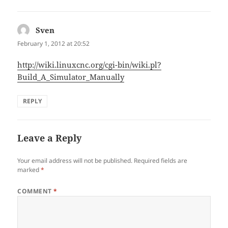
Sven
says:
February 1, 2012 at 20:52
http://wiki.linuxcnc.org/cgi-bin/wiki.pl?
Build_A_Simulator_Manually
REPLY
Leave a Reply
Your email address will not be published.
Required fields are
marked
*
COMMENT
*