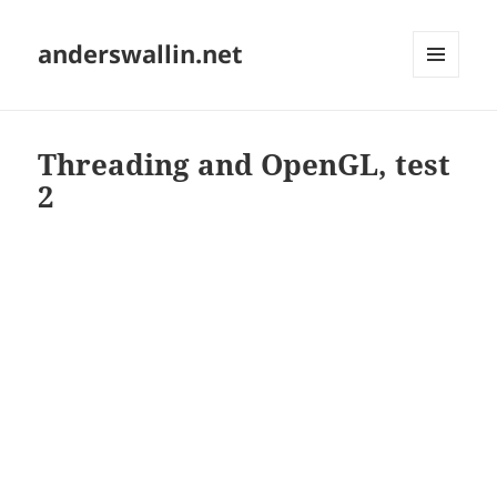
anderswallin.net
MENU
AND
WIDGETS
Threading and OpenGL, test
2