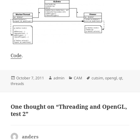
Code
.
Posted
Author
Categories
Tags
October 7, 2011
admin
CAM
cutsim
,
opengl
,
qt
,
on
threads
One thought on “Threading and OpenGL,
test 2”
anders
says: