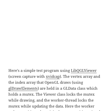
Here's a simple test program using
LibQGLViewer
(screen capture with
xvidcap
). The vertex array and
the index array that OpenGL draws (using
glDrawElements
) are held in a GLData class which
holds a mutex. The Viewer class locks the mutex
while drawing, and the worker-thread locks the
mutex while updating the data. Here the worker