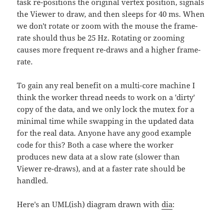
task re-positions the original vertex position, signals
the Viewer to draw, and then sleeps for 40 ms. When
we don't rotate or zoom with the mouse the frame-
rate should thus be 25 Hz. Rotating or zooming
causes more frequent re-draws and a higher frame-
rate.
To gain any real benefit on a multi-core machine I
think the worker thread needs to work on a 'dirty'
copy of the data, and we only lock the mutex for a
minimal time while swapping in the updated data
for the real data. Anyone have any good example
code for this? Both a case where the worker
produces new data at a slow rate (slower than
Viewer re-draws), and at a faster rate should be
handled.
Here's an UML(ish) diagram drawn with
dia
: