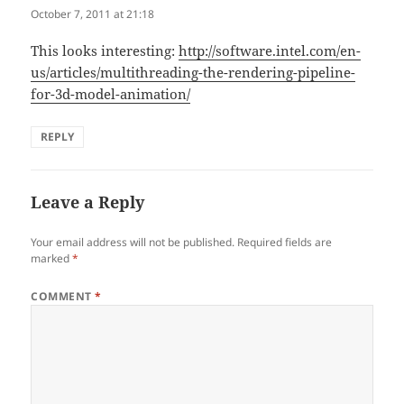
October 7, 2011 at 21:18
This looks interesting:
http://software.intel.com/en-
us/articles/multithreading-the-rendering-pipeline-
for-3d-model-animation/
REPLY
Leave a Reply
Your email address will not be published.
Required fields are
marked
*
COMMENT
*