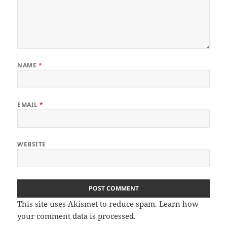
NAME
*
EMAIL
*
WEBSITE
This site uses Akismet to reduce spam.
Learn how
your comment data is processed
.