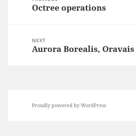
Octree operations
Previous
post:
NEXT
Aurora Borealis, Oravais
Next
post:
Proudly powered by WordPress