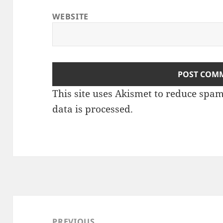
WEBSITE
This site uses Akismet to reduce spa
data is processed
.
Post
navigation
PREVIOUS