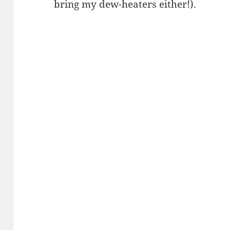
bring my dew-heaters either!).