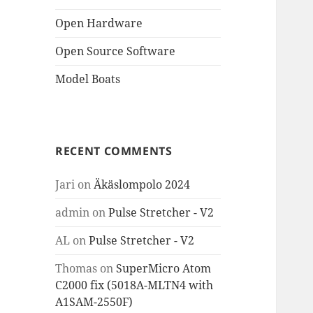
Open Hardware
Open Source Software
Model Boats
RECENT COMMENTS
Jari
on
Äkäslompolo 2024
admin
on
Pulse Stretcher - V2
AL
on
Pulse Stretcher - V2
Thomas
on
SuperMicro Atom
C2000 fix (5018A-MLTN4 with
A1SAM-2550F)