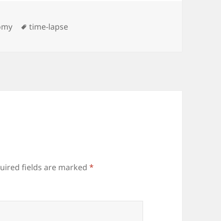
ies
Tags
omy
time-lapse
uired fields are marked
*