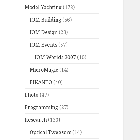
Model Yachting
(178)
IOM Building
(56)
IOM Design
(28)
IOM Events
(57)
IOM Worlds 2007
(10)
MicroMagic
(14)
PIKANTO
(40)
Photo
(47)
Programming
(27)
Research
(133)
Optical Tweezers
(14)