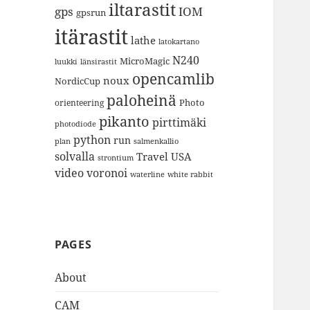
iltarastit
gps
IOM
gpsrun
itärastit
lathe
latokartano
N240
MicroMagic
länsirastit
luukki
opencamlib
noux
NordicCup
paloheinä
Photo
orienteering
pikanto
pirttimäki
photodiode
python
run
plan
salmenkallio
solvalla
Travel
USA
strontium
video
voronoi
white rabbit
waterline
PAGES
About
CAM