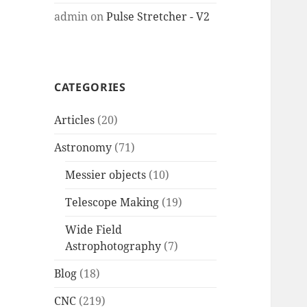
admin
on
Pulse Stretcher - V2
CATEGORIES
Articles
(20)
Astronomy
(71)
Messier objects
(10)
Telescope Making
(19)
Wide Field
Astrophotography
(7)
Blog
(18)
CNC
(219)