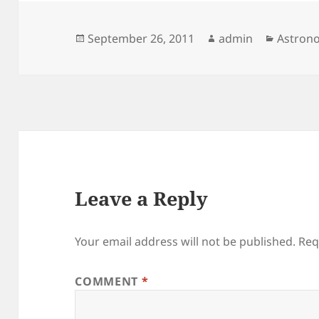
Posted
Author
Categor
September 26, 2011
admin
Astron
on
Leave a Reply
Your email address will not be published.
Req
COMMENT
*