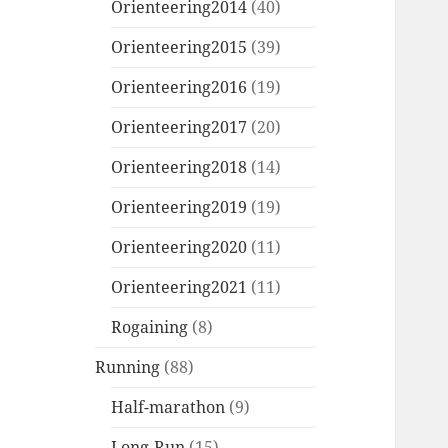
Orienteering2014
(40)
Orienteering2015
(39)
Orienteering2016
(19)
Orienteering2017
(20)
Orienteering2018
(14)
Orienteering2019
(19)
Orienteering2020
(11)
Orienteering2021
(11)
Rogaining
(8)
Running
(88)
Half-marathon
(9)
Long-Run
(15)