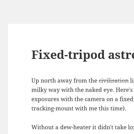
Fixed-tripod astr
Up north away from the
civilisation
li
milky way with the naked eye. Here's 
exposures with the camera on a fixed 
tracking-mount with me this time).
Without a dew-heater it didn't take lon