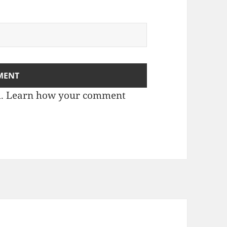
m.
Learn how your comment