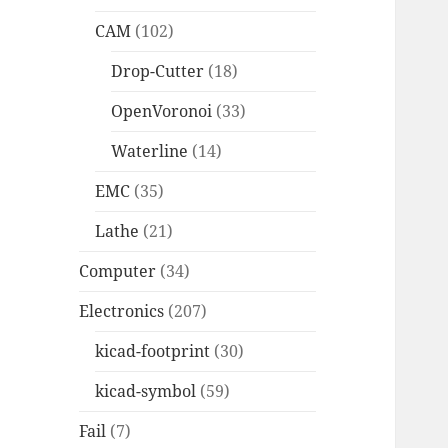
CAM
(102)
Drop-Cutter
(18)
OpenVoronoi
(33)
Waterline
(14)
EMC
(35)
Lathe
(21)
Computer
(34)
Electronics
(207)
kicad-footprint
(30)
kicad-symbol
(59)
Fail
(7)