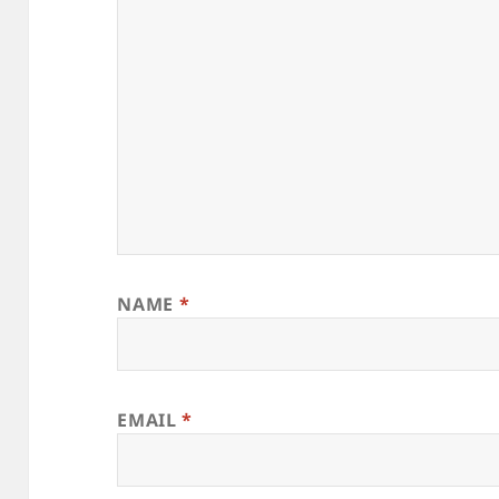
NAME
*
EMAIL
*