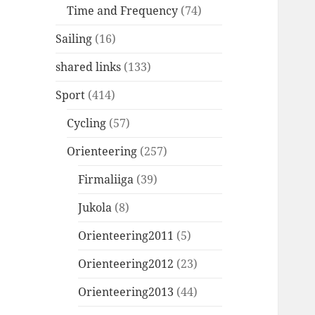
Time and Frequency
(74)
Sailing
(16)
shared links
(133)
Sport
(414)
Cycling
(57)
Orienteering
(257)
Firmaliiga
(39)
Jukola
(8)
Orienteering2011
(5)
Orienteering2012
(23)
Orienteering2013
(44)