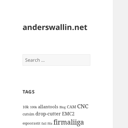
anderswallin.net
Search
for:
TAGS
CNC
allantools
CAM
10k
100k
Blog
drop-cutter
EMC2
cutsim
firmaliiga
espoorastit
fail
fda