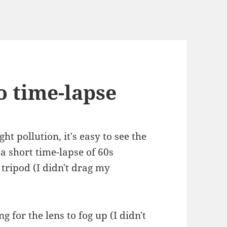
o time-lapse
ght pollution, it's easy to see the
a short time-lapse of 60s
tripod (I didn't drag my
g for the lens to fog up (I didn't