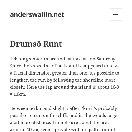
anderswallin.net
MENU
AND
WIDGETS
Drumsö Runt
19k long slow run around lauttasaari on Saturday.
Since the shoreline of an island is supposed to have
a
fractal dimension
greater than one, it's possible to
lengthen the run by following the shoreline more
closely. Here the lap around the island is about 16-3
= 13km.
Between 6-7km and slightly after 7km it's probably
possible to run on the cliffs and in the woods to get
a bit more distance. I'm not sure about the area
around 10km, seems private with no path around