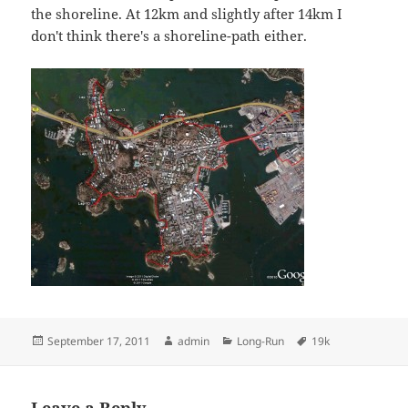
the shoreline. At 12km and slightly after 14km I
don't think there's a shoreline-path either.
Posted
Author
Categories
Tags
September 17, 2011
admin
Long-Run
19k
on
Leave a Reply