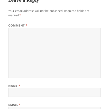
Your email address will not be published.
Required fields are
marked
*
COMMENT
*
NAME
*
EMAIL
*