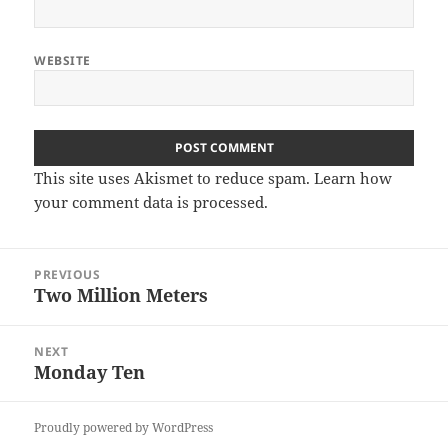
WEBSITE
This site uses Akismet to reduce spam.
Learn how
your comment data is processed
.
Post
PREVIOUS
navigation
Two Million Meters
Previous
post:
NEXT
Monday Ten
Next
post:
Proudly powered by WordPress