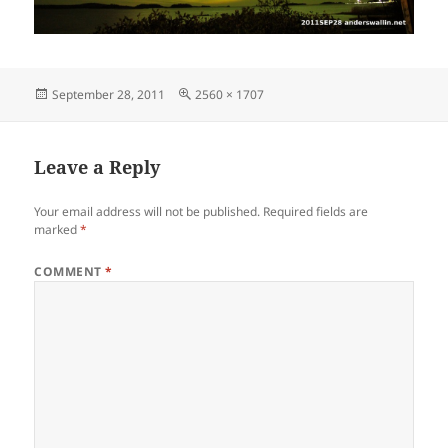
Posted
Full
September 28, 2011
2560 × 1707
on
size
Leave a Reply
Your email address will not be published.
Required fields are
marked
*
COMMENT
*