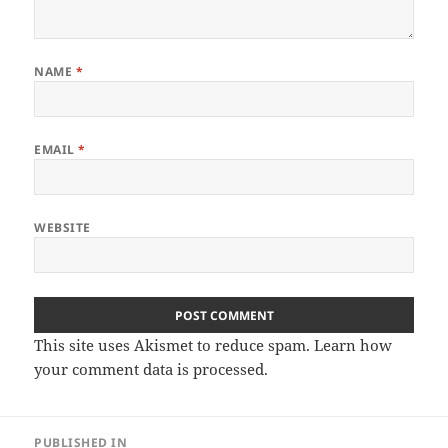
NAME
*
EMAIL
*
WEBSITE
This site uses Akismet to reduce spam.
Learn how
your comment data is processed
.
Post
PUBLISHED IN