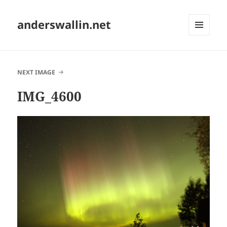
anderswallin.net
MENU
AND
WIDGETS
NEXT IMAGE
IMG_4600