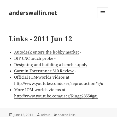
anderswallin.net
MENU
AND
WIDGETS
Links - 2011 Jun 12
Autodesk enters the hobby market
-
DIY CNC touch probe
-
Designing and building a bench supply
-
Garmin Forerunner 610 Review
-
Official IOM-worlds videos at
http://www.youtube.com/user/aeproduction#g/u
More IOM-worlds videos at
http://www.youtube.com/user/Kingg2855#g/u
Posted
Author
Categories
June 12, 2011
admin
shared links