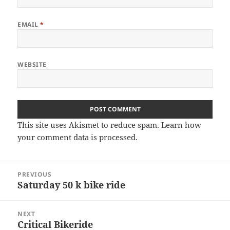
EMAIL
*
WEBSITE
This site uses Akismet to reduce spam.
Learn how
your comment data is processed
.
Post
PREVIOUS
navigation
Saturday 50 k bike ride
Previous
post:
NEXT
Critical Bikeride
Next