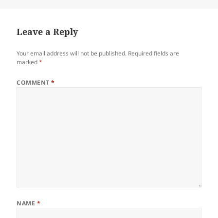
on
Leave a Reply
Your email address will not be published.
Required fields are
marked
*
COMMENT
*
NAME
*