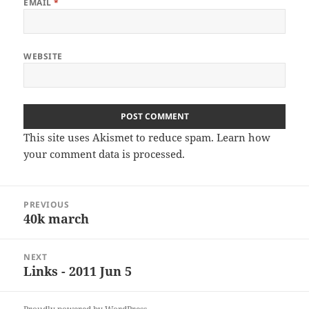
EMAIL
*
WEBSITE
This site uses Akismet to reduce spam.
Learn how
your comment data is processed
.
Post
PREVIOUS
navigation
40k march
Previous
post:
NEXT
Links - 2011 Jun 5
Next
post: