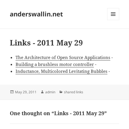
anderswallin.net
MENU
AND
WIDGETS
Links - 2011 May 29
The Architecture of Open Source Applications
-
Building a brushless motor controller
-
Inductance, Multicolored Levitating Bubbles
-
Posted
Author
Categories
May 29, 2011
admin
shared links
on
One thought on “Links - 2011 May 29”