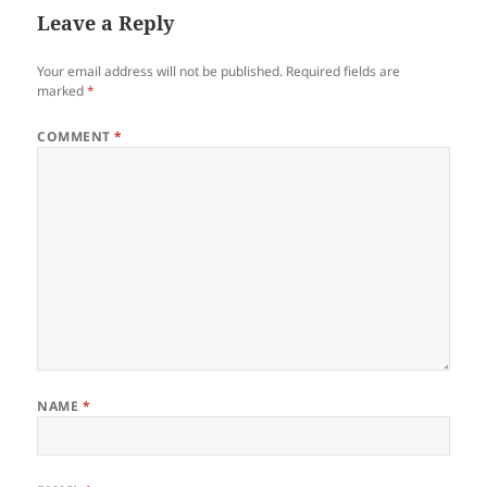
Leave a Reply
Your email address will not be published.
Required fields are
marked
*
COMMENT
*
NAME
*