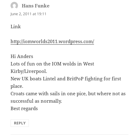
Hans Funke
says:
June 2, 2011 at 19:11
Link
http://iomworlds2011.wordpress.com/
Hi Anders
Lots of fun on the IOM wolds in West
Kirby/Liverpool.
New UK boats Lintel and BritPoP fighting for first
place.
Croats came with sails in one pice, but where not as
successful as normally.
Best regards
REPLY