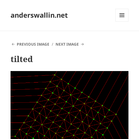
anderswallin.net
MENU
AND
WIDGETS
PREVIOUS IMAGE
NEXT IMAGE
tilted