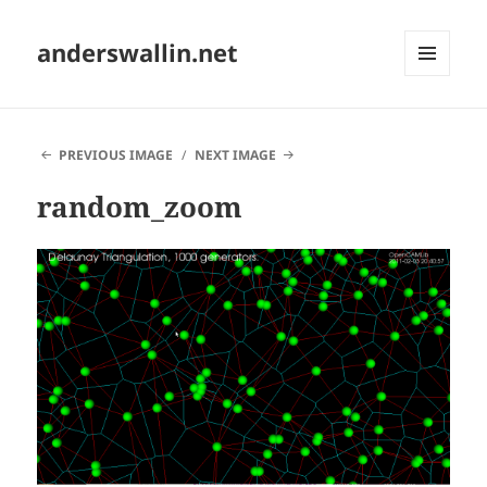
anderswallin.net
MENU
AND
WIDGETS
PREVIOUS IMAGE
NEXT IMAGE
random_zoom