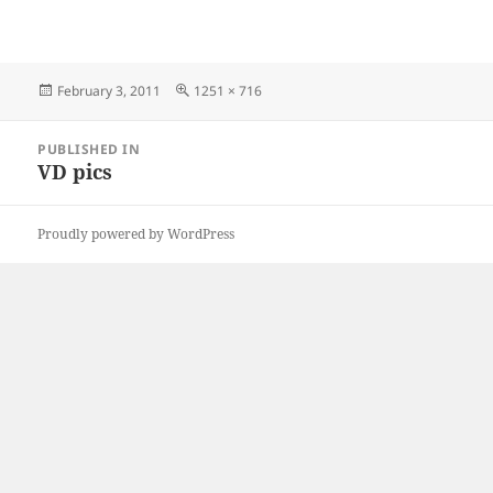
Posted
Full
February 3, 2011
1251 × 716
on
size
Post
PUBLISHED IN
navigation
VD pics
Proudly powered by WordPress