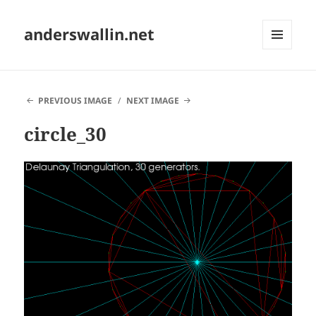
anderswallin.net
MENU
AND
WIDGETS
PREVIOUS IMAGE
NEXT IMAGE
circle_30