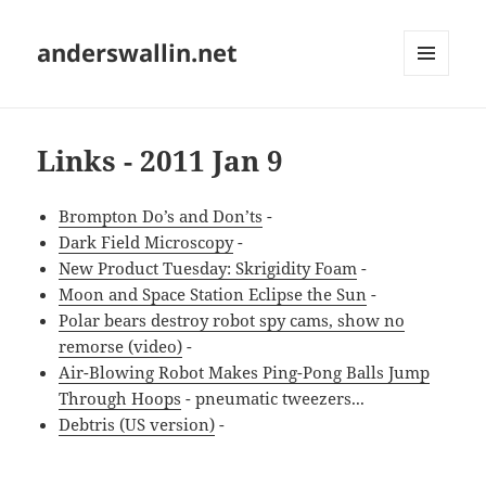
anderswallin.net
MENU
AND
WIDGETS
Links - 2011 Jan 9
Brompton Do’s and Don’ts
-
Dark Field Microscopy
-
New Product Tuesday: Skrigidity Foam
-
Moon and Space Station Eclipse the Sun
-
Polar bears destroy robot spy cams, show no
remorse (video)
-
Air-Blowing Robot Makes Ping-Pong Balls Jump
Through Hoops
- pneumatic tweezers...
Debtris (US version)
-