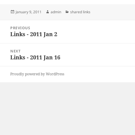
Posted
Author
Categories
January 9, 2011
admin
shared links
on
Post
PREVIOUS
navigation
Links - 2011 Jan 2
Previous
post:
NEXT
Links - 2011 Jan 16
Next
post:
Proudly powered by WordPress