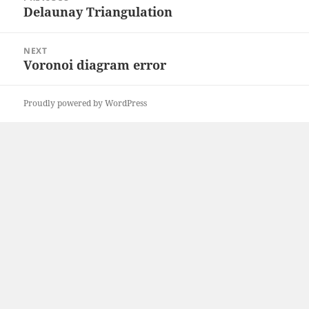
navigation
Delaunay Triangulation
Previous
post:
NEXT
Voronoi diagram error
Next
post:
Proudly powered by WordPress