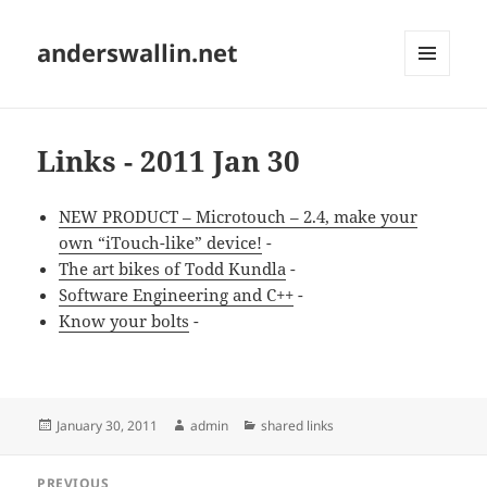
anderswallin.net
MENU
AND
WIDGETS
Links - 2011 Jan 30
NEW PRODUCT – Microtouch – 2.4, make your
own “iTouch-like” device!
-
The art bikes of Todd Kundla
-
Software Engineering and C++
-
Know your bolts
-
Posted
Author
Categories
January 30, 2011
admin
shared links
on
Post
PREVIOUS