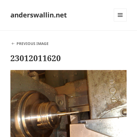
anderswallin.net
MENU
AND
WIDGETS
PREVIOUS IMAGE
23012011620