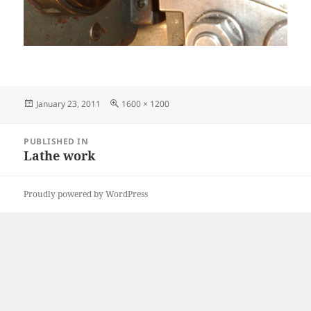
Posted
Full
January 23, 2011
1600 × 1200
on
size
Post
PUBLISHED IN
navigation
Lathe work
Proudly powered by WordPress