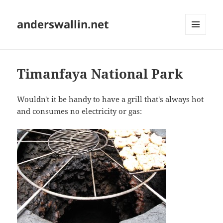
anderswallin.net
MENU
AND
WIDGETS
Timanfaya National Park
Wouldn't it be handy to have a grill that's always hot
and consumes no electricity or gas: