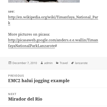
see:
http://en.wikipedia.org/wiki/Timanfaya_National_Par
k
More pictures on picasa:
http://picasaweb.google.com/anders.e.e.wallin/Timan
fayaNationalParkLanzarote
#
Posted
Author
Categories
Tags
December 7, 2010
admin
Travel
lanzarote
on
Post
PREVIOUS
navigation
EMC2 halui jogging example
Previous
post:
NEXT
Mirador del Rio
Next
post: