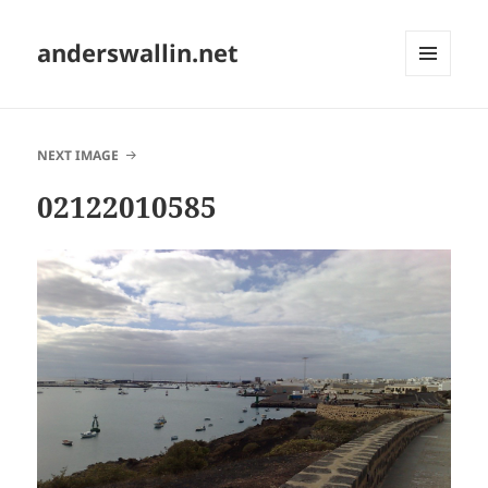
anderswallin.net
MENU
AND
WIDGETS
NEXT IMAGE
02122010585