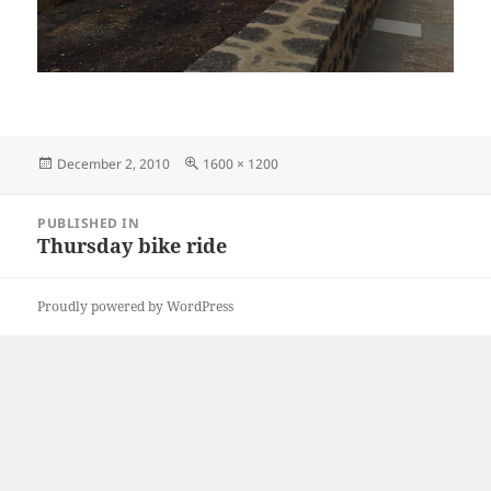
Posted
Full
December 2, 2010
1600 × 1200
on
size
Post
PUBLISHED IN
navigation
Thursday bike ride
Proudly powered by WordPress