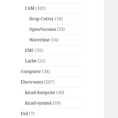
CAM
(102)
Drop-Cutter
(18)
OpenVoronoi
(33)
Waterline
(14)
EMC
(35)
Lathe
(21)
Computer
(34)
Electronics
(207)
kicad-footprint
(30)
kicad-symbol
(59)
Fail
(7)