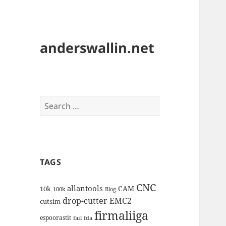
anderswallin.net
Search
for:
TAGS
CNC
allantools
CAM
10k
100k
Blog
drop-cutter
EMC2
cutsim
firmaliiga
espoorastit
fail
fda