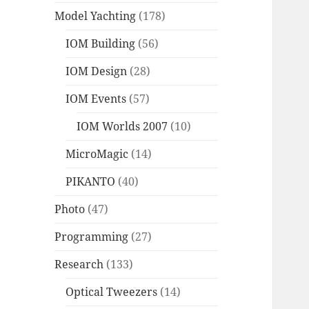
Model Yachting
(178)
IOM Building
(56)
IOM Design
(28)
IOM Events
(57)
IOM Worlds 2007
(10)
MicroMagic
(14)
PIKANTO
(40)
Photo
(47)
Programming
(27)
Research
(133)
Optical Tweezers
(14)