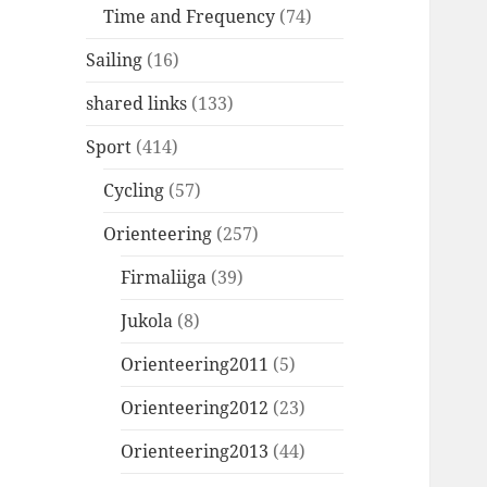
Time and Frequency
(74)
Sailing
(16)
shared links
(133)
Sport
(414)
Cycling
(57)
Orienteering
(257)
Firmaliiga
(39)
Jukola
(8)
Orienteering2011
(5)
Orienteering2012
(23)
Orienteering2013
(44)