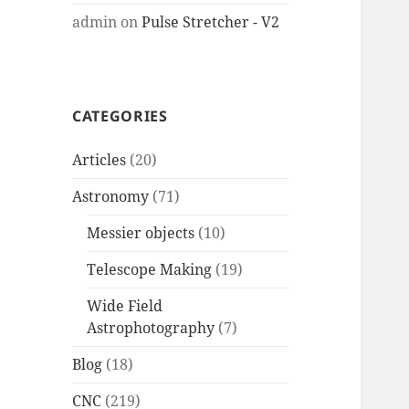
admin
on
Pulse Stretcher - V2
CATEGORIES
Articles
(20)
Astronomy
(71)
Messier objects
(10)
Telescope Making
(19)
Wide Field
Astrophotography
(7)
Blog
(18)
CNC
(219)