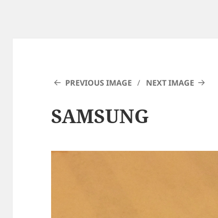
PREVIOUS IMAGE
NEXT IMAGE
SAMSUNG