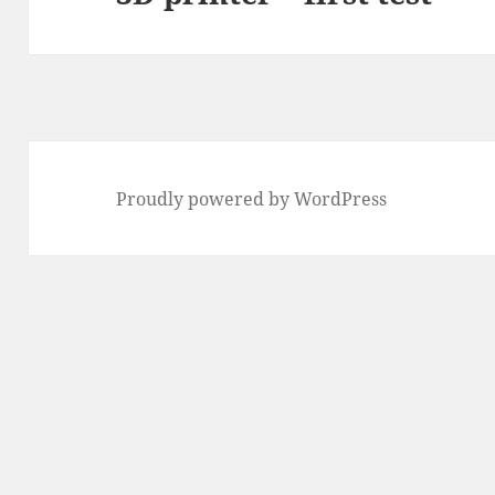
Proudly powered by WordPress