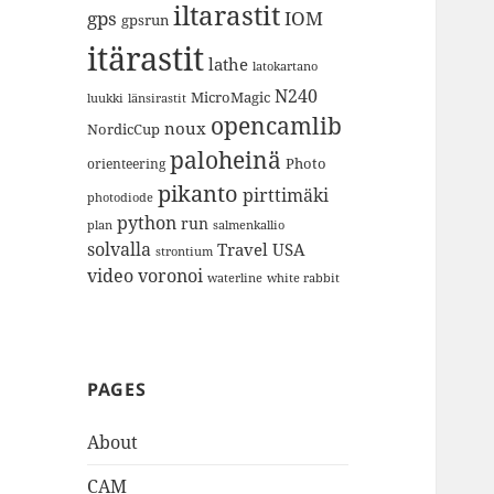
iltarastit
gps
IOM
gpsrun
itärastit
lathe
latokartano
N240
MicroMagic
länsirastit
luukki
opencamlib
noux
NordicCup
paloheinä
Photo
orienteering
pikanto
pirttimäki
photodiode
python
run
plan
salmenkallio
solvalla
Travel
USA
strontium
video
voronoi
white rabbit
waterline
PAGES
About
CAM