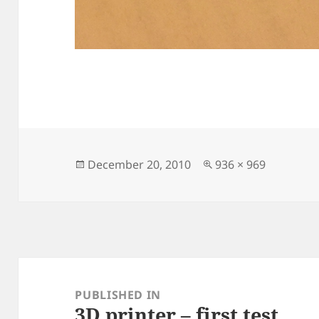
Posted
Full
December 20, 2010
936 × 969
on
size
Post
navigation
PUBLISHED IN
3D printer – first test