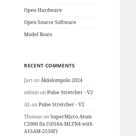
Open Hardware
Open Source Software
Model Boats
RECENT COMMENTS
Jari
on
Äkäslompolo 2024
admin
on
Pulse Stretcher - V2
AL
on
Pulse Stretcher - V2
Thomas
on
SuperMicro Atom
C2000 fix (5018A-MLTN4 with
A1SAM-2550F)