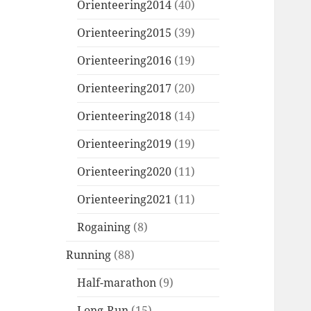
Orienteering2014
(40)
Orienteering2015
(39)
Orienteering2016
(19)
Orienteering2017
(20)
Orienteering2018
(14)
Orienteering2019
(19)
Orienteering2020
(11)
Orienteering2021
(11)
Rogaining
(8)
Running
(88)
Half-marathon
(9)
Long-Run
(15)