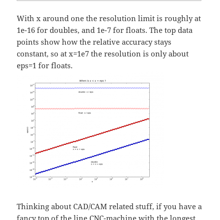
With x around one the resolution limit is roughly at
1e-16 for doubles, and 1e-7 for floats. The top data
points show how the relative accuracy stays
constant, so at x=1e7 the resolution is only about
eps=1 for floats.
Thinking about CAD/CAM related stuff, if you have a
fancy top of the line CNC-machine with the longest