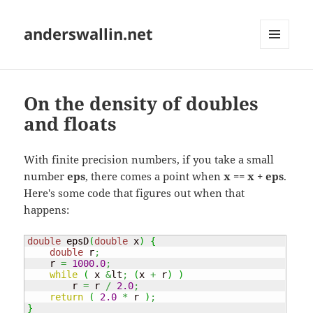
anderswallin.net
MENU
AND
WIDGETS
On the density of doubles
and floats
With finite precision numbers, if you take a small
number
eps
, there comes a point when
x == x + eps
.
Here's some code that figures out when that
happens:
double
 epsD
(
double
 x
)
{
double
 r
;
    r 
=
1000.0
;
while
(
 x 
&
lt
;
(
x 
+
 r
)
)
        r 
=
 r 
/
2.0
;
return
(
2.0
*
 r 
)
;
}