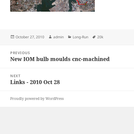
Posted
Author
Categories
Tags
October 27, 2010
admin
Long-Run
20k
on
Post
PREVIOUS
navigation
New IOM bulb moulds cnc-machined
Previous
post:
NEXT
Links - 2010 Oct 28
Next
post:
Proudly powered by WordPress