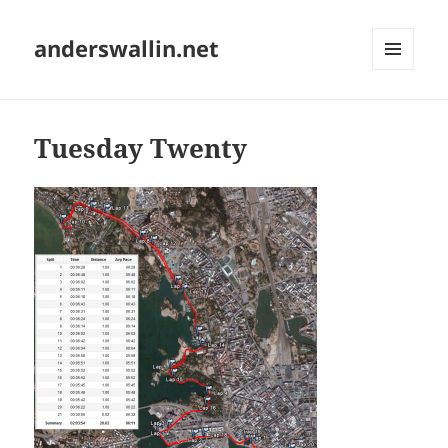
anderswallin.net
MENU
AND
WIDGETS
Tuesday Twenty