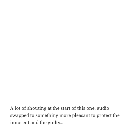
A lot of shouting at the start of this one, audio
swapped to something more pleasant to protect the
innocent and the guilty...