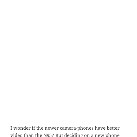
I wonder if the newer camera-phones have better
video than the N95? But deciding on a new phone