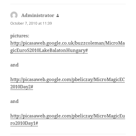
Administrator
says:
October 7, 2010 at 11:39
pictures:
http://picasaweb.google.co.uk/buzzcoleman/MicroMa
gicEuroS2010LakeBalatonHungary#
and
http://picasaweb.google.com/pbeliczay/MicroMagicEC
2010Day2#
and
http://picasaweb.google.com/pbeliczay/MicroMagicEu
ro2010Day1#