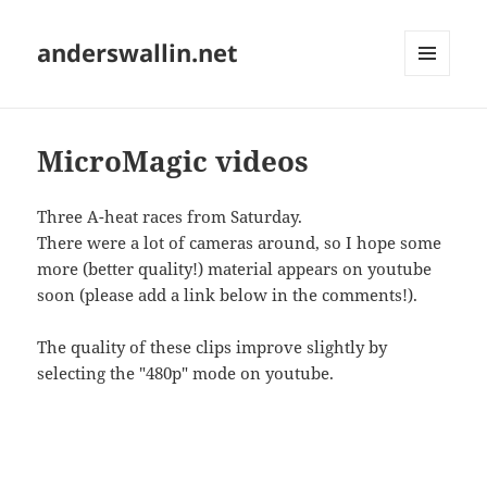
anderswallin.net
MENU
AND
WIDGETS
MicroMagic videos
Three A-heat races from Saturday.
There were a lot of cameras around, so I hope some
more (better quality!) material appears on youtube
soon (please add a link below in the comments!).
The quality of these clips improve slightly by
selecting the "480p" mode on youtube.