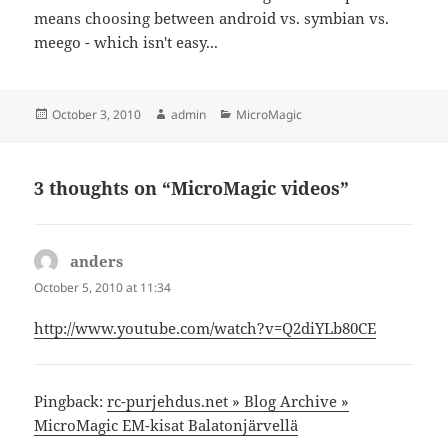
means choosing between android vs. symbian vs.
meego - which isn't easy...
Posted
Author
Categories
October 3, 2010
admin
MicroMagic
on
3 thoughts on “MicroMagic videos”
anders
says:
October 5, 2010 at 11:34
http://www.youtube.com/watch?v=Q2diYLb80CE
Pingback:
rc-purjehdus.net » Blog Archive »
MicroMagic EM-kisat Balatonjärvellä