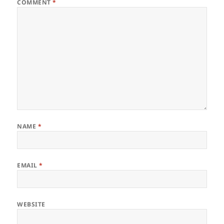
COMMENT
*
NAME
*
EMAIL
*
WEBSITE