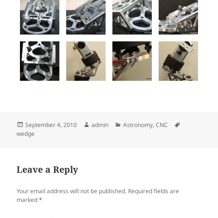
Posted
Author
Categories
Tags
September 4, 2010
admin
Astronomy
,
CNC
on
wedge
Leave a Reply
Your email address will not be published.
Required fields are
marked
*