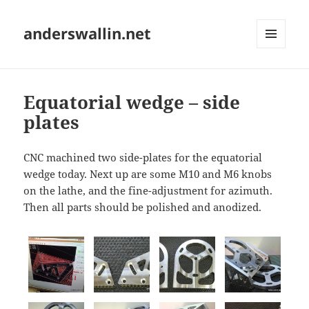
anderswallin.net
MENU
AND
WIDGETS
Equatorial wedge – side
plates
CNC machined two side-plates for the equatorial
wedge today. Next up are some M10 and M6 knobs
on the lathe, and the fine-adjustment for azimuth.
Then all parts should be polished and anodized.