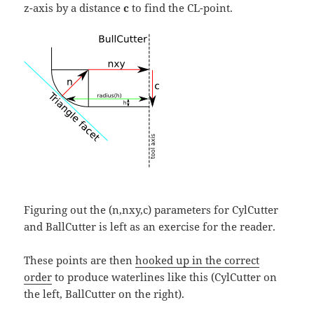
z-axis by a distance
c
to find the CL-point.
Figuring out the (n,nxy,c) parameters for CylCutter
and BallCutter is left as an exercise for the reader.
These points are then
hooked up in the correct
order
to produce waterlines like this (CylCutter on
the left, BallCutter on the right).