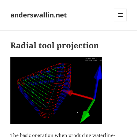
anderswallin.net
MENU
AND
WIDGETS
Radial tool projection
The basic operation when producing
waterline-