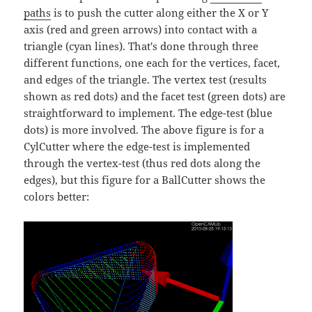
paths
is to push the cutter along either the X or Y
axis (red and green arrows) into contact with a
triangle (cyan lines). That's done through three
different functions, one each for the vertices, facet,
and edges of the triangle. The vertex test (results
shown as red dots) and the facet test (green dots) are
straightforward to implement. The edge-test (blue
dots) is more involved. The above figure is for a
CylCutter where the edge-test is implemented
through the vertex-test (thus red dots along the
edges), but this figure for a BallCutter shows the
colors better: