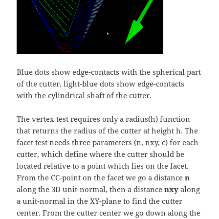
Blue dots show edge-contacts with the spherical part
of the cutter, light-blue dots show edge-contacts
with the cylindrical shaft of the cutter.
The vertex test requires only a radius(h) function
that returns the radius of the cutter at height h. The
facet test needs three parameters (n, nxy, c) for each
cutter, which define where the cutter should be
located relative to a point which lies on the facet.
From the CC-point on the facet we go a distance
n
along the 3D unit-normal, then a distance
nxy
along
a unit-normal in the XY-plane to find the cutter
center. From the cutter center we go down along the