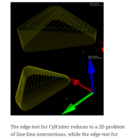
The edge-test for CylCutter reduces to a 2D problem
of line-line intersections, while the edge-test for