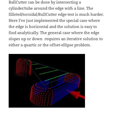
BallCutter can be done by intersecting a
cylinder/tube around the edge with a line. The
filleted/toroidal/BullCutter edge-test is much harder.
Here I've just implemented the special case where
the edge is horizontal and the solution is easy to
find analytically. The general case where the edge
slopes up or down requires an iterative solution to
either a quartic or the offset-ellipse problem.