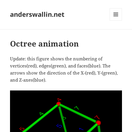
anderswallin.net
MENU
AND
WIDGETS
Octree animation
Update: this figure shows the numbering of
vertices(red), edges(green), and faces(blue). The
arrows show the direction of the X-(red), Y-(green),
and Z-axes(blue).