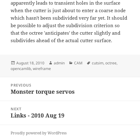
apparently leads to transient holes in the surface
when the cutter is just about to enter a coarse node
which hasn't been subdivided very far yet. It should
be possible to adjust the subdivision criterion so
that the octree 'anticipates' the cutter slightly and
subdivides ahead of the actual cutter surface.
Posted
Author
Categories
Tags
August 18, 2010
admin
CAM
cutsim
,
octree
,
on
opencamlib
,
wireframe
Post
PREVIOUS
navigation
Monster torque servos
Previous
post:
NEXT
Links - 2010 Aug 19
Next
post:
Proudly powered by WordPress