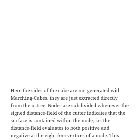
Here the sides of the cube are not generated with
Marching-Cubes, they are just extracted directly
from the octree. Nodes are subdivided whenever the
signed distance-field of the cutter indicates that the
surface is contained within the node, i.e. the
distance-field evaluates to both positive and
negative at the eight
four
vertices of a node. This