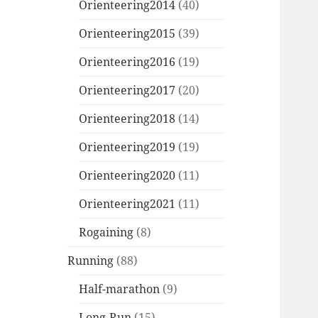
Orienteering2014
(40)
Orienteering2015
(39)
Orienteering2016
(19)
Orienteering2017
(20)
Orienteering2018
(14)
Orienteering2019
(19)
Orienteering2020
(11)
Orienteering2021
(11)
Rogaining
(8)
Running
(88)
Half-marathon
(9)
Long-Run
(15)