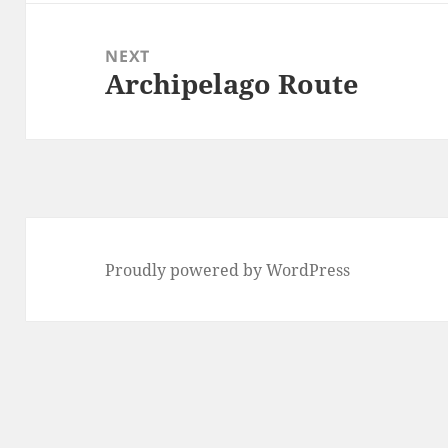
NEXT
Archipelago Route
Next
post:
Proudly powered by WordPress