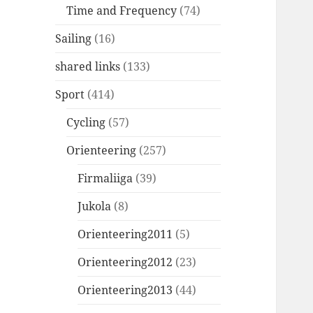
Time and Frequency
(74)
Sailing
(16)
shared links
(133)
Sport
(414)
Cycling
(57)
Orienteering
(257)
Firmaliiga
(39)
Jukola
(8)
Orienteering2011
(5)
Orienteering2012
(23)
Orienteering2013
(44)