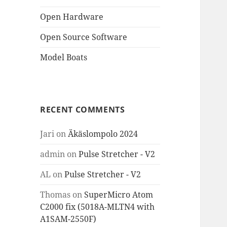
Open Hardware
Open Source Software
Model Boats
RECENT COMMENTS
Jari
on
Äkäslompolo 2024
admin
on
Pulse Stretcher - V2
AL
on
Pulse Stretcher - V2
Thomas
on
SuperMicro Atom
C2000 fix (5018A-MLTN4 with
A1SAM-2550F)