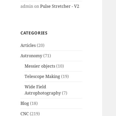
admin
on
Pulse Stretcher - V2
CATEGORIES
Articles
(20)
Astronomy
(71)
Messier objects
(10)
Telescope Making
(19)
Wide Field
Astrophotography
(7)
Blog
(18)
CNC
(219)