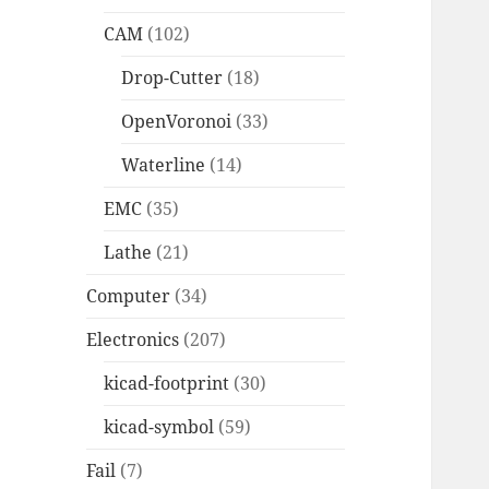
CAM
(102)
Drop-Cutter
(18)
OpenVoronoi
(33)
Waterline
(14)
EMC
(35)
Lathe
(21)
Computer
(34)
Electronics
(207)
kicad-footprint
(30)
kicad-symbol
(59)
Fail
(7)