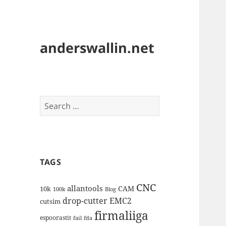
anderswallin.net
Search
for:
TAGS
CNC
allantools
CAM
10k
100k
Blog
drop-cutter
EMC2
cutsim
firmaliiga
espoorastit
fail
fda