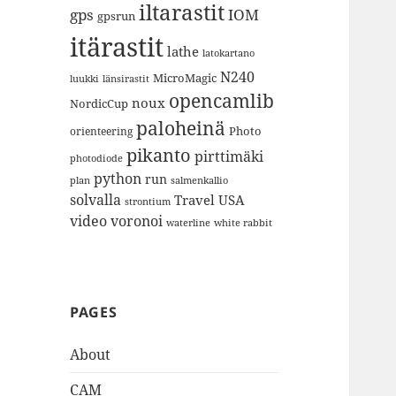
iltarastit
gps
IOM
gpsrun
itärastit
lathe
latokartano
N240
MicroMagic
länsirastit
luukki
opencamlib
noux
NordicCup
paloheinä
Photo
orienteering
pikanto
pirttimäki
photodiode
python
run
plan
salmenkallio
solvalla
Travel
USA
strontium
video
voronoi
white rabbit
waterline
PAGES
About
CAM