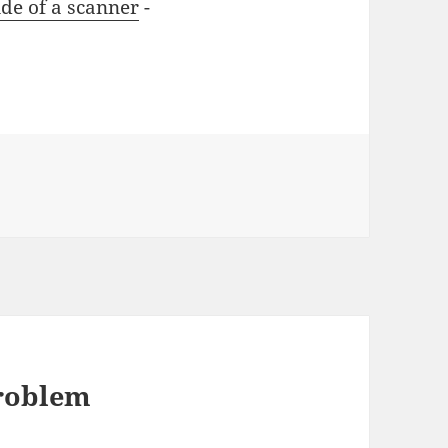
ide of a scanner
-
problem