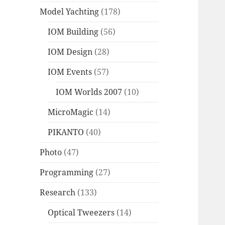
Model Yachting
(178)
IOM Building
(56)
IOM Design
(28)
IOM Events
(57)
IOM Worlds 2007
(10)
MicroMagic
(14)
PIKANTO
(40)
Photo
(47)
Programming
(27)
Research
(133)
Optical Tweezers
(14)