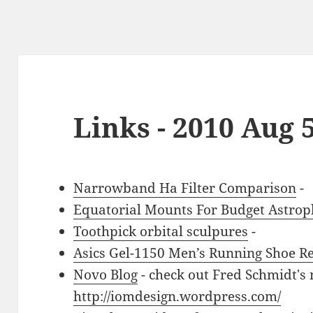
Links - 2010 Aug 
Narrowband Ha Filter Comparison
-
Equatorial Mounts For Budget Astro
Toothpick orbital sculpures
-
Asics Gel-1150 Men’s Running Shoe R
Novo Blog
- check out Fred Schmidt's 
http://iomdesign.wordpress.com/