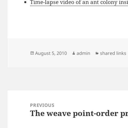
Time-lapse video of an ant colony ins
Posted
Author
Categories
August 5, 2010
admin
shared links
on
Post
navigation
PREVIOUS
The weave point-order 
Previous
post: