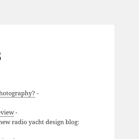
5
photography?
-
eview
-
new radio yacht design blog: