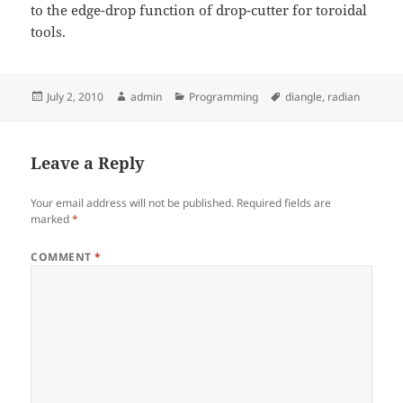
to the edge-drop function of drop-cutter for toroidal
tools.
Posted
Author
Categories
Tags
July 2, 2010
admin
Programming
diangle
,
radian
on
Leave a Reply
Your email address will not be published.
Required fields are
marked
*
COMMENT
*