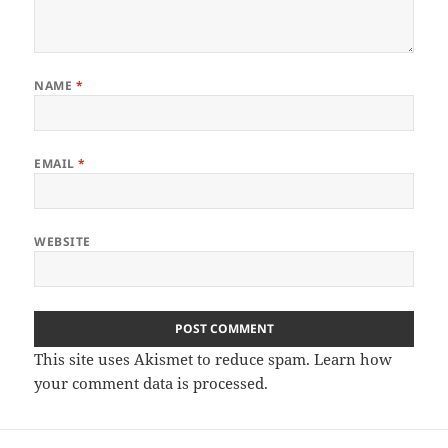
NAME
*
EMAIL
*
WEBSITE
This site uses Akismet to reduce spam.
Learn how
your comment data is processed
.
Post