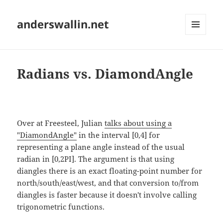
anderswallin.net
MENU
AND
WIDGETS
Radians vs. DiamondAngle
Over at Freesteel, Julian
talks about using a
"DiamondAngle"
in the interval [0,4] for
representing a plane angle instead of the usual
radian in [0,2PI]. The argument is that using
diangles there is an exact floating-point number for
north/south/east/west, and that conversion to/from
diangles is faster because it doesn't involve calling
trigonometric functions.