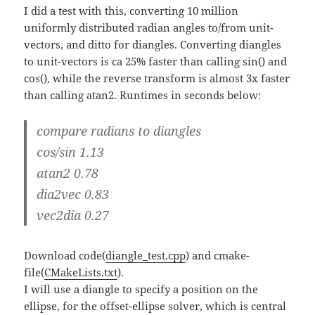
I did a test with this, converting 10 million
uniformly distributed radian angles to/from unit-
vectors, and ditto for diangles. Converting diangles
to unit-vectors is ca 25% faster than calling sin() and
cos(), while the reverse transform is almost 3x faster
than calling atan2. Runtimes in seconds below:
compare radians to diangles
cos/sin 1.13
atan2 0.78
dia2vec 0.83
vec2dia 0.27
Download code(
diangle_test.cpp
) and cmake-
file(
CMakeLists.txt
).
I will use a diangle to specify a position on the
ellipse, for the offset-ellipse solver, which is central