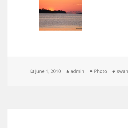
Posted
Author
Categories
Tags
June 1, 2010
admin
Photo
swa
on