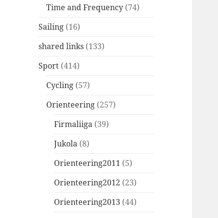
Time and Frequency
(74)
Sailing
(16)
shared links
(133)
Sport
(414)
Cycling
(57)
Orienteering
(257)
Firmaliiga
(39)
Jukola
(8)
Orienteering2011
(5)
Orienteering2012
(23)
Orienteering2013
(44)