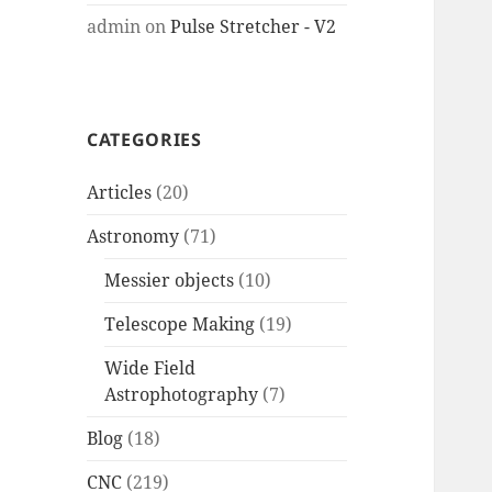
admin
on
Pulse Stretcher - V2
CATEGORIES
Articles
(20)
Astronomy
(71)
Messier objects
(10)
Telescope Making
(19)
Wide Field
Astrophotography
(7)
Blog
(18)
CNC
(219)