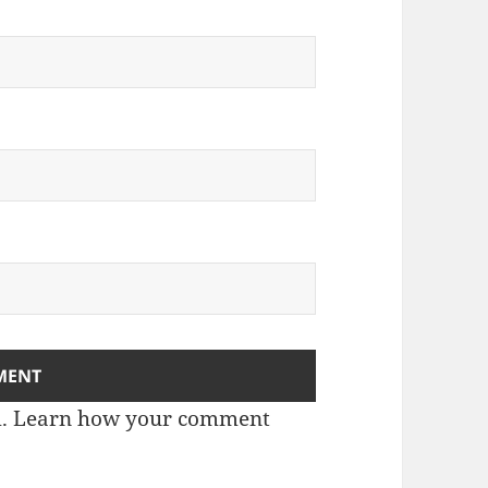
m.
Learn how your comment