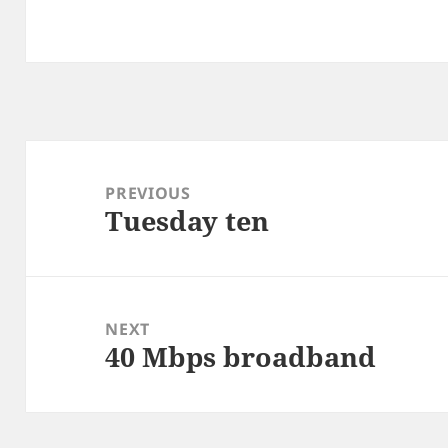
Post
navigation
PREVIOUS
Tuesday ten
Previous
post:
NEXT
40 Mbps broadband
Next
post: