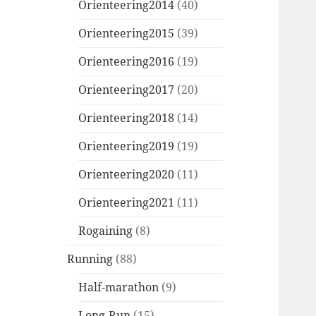
Orienteering2014
(40)
Orienteering2015
(39)
Orienteering2016
(19)
Orienteering2017
(20)
Orienteering2018
(14)
Orienteering2019
(19)
Orienteering2020
(11)
Orienteering2021
(11)
Rogaining
(8)
Running
(88)
Half-marathon
(9)
Long-Run
(15)