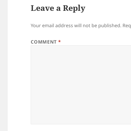
Leave a Reply
Your email address will not be published.
Req
COMMENT
*