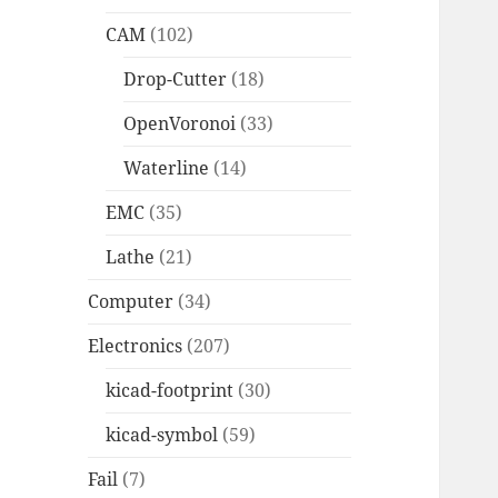
CAM
(102)
Drop-Cutter
(18)
OpenVoronoi
(33)
Waterline
(14)
EMC
(35)
Lathe
(21)
Computer
(34)
Electronics
(207)
kicad-footprint
(30)
kicad-symbol
(59)
Fail
(7)