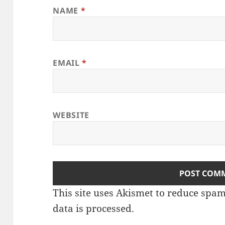
NAME
*
EMAIL
*
WEBSITE
This site uses Akismet to reduce spa
data is processed
.