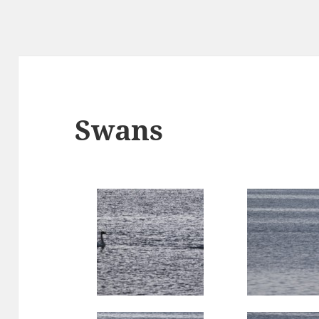
Swans