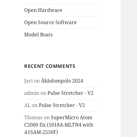
Open Hardware
Open Source Software
Model Boats
RECENT COMMENTS
Jari
on
Äkäslompolo 2024
admin
on
Pulse Stretcher - V2
AL
on
Pulse Stretcher - V2
Thomas
on
SuperMicro Atom
C2000 fix (5018A-MLTN4 with
A1SAM-2550F)