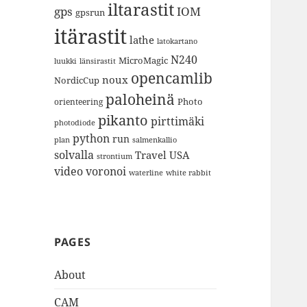
iltarastit
gps
IOM
gpsrun
itärastit
lathe
latokartano
N240
MicroMagic
länsirastit
luukki
opencamlib
noux
NordicCup
paloheinä
Photo
orienteering
pikanto
pirttimäki
photodiode
python
run
plan
salmenkallio
solvalla
Travel
USA
strontium
video
voronoi
white rabbit
waterline
PAGES
About
CAM