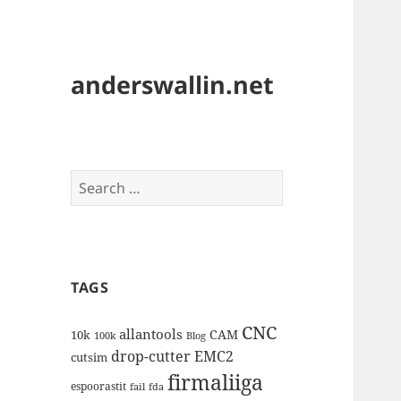
anderswallin.net
Search
for:
TAGS
CNC
allantools
CAM
10k
100k
Blog
drop-cutter
EMC2
cutsim
firmaliiga
espoorastit
fail
fda