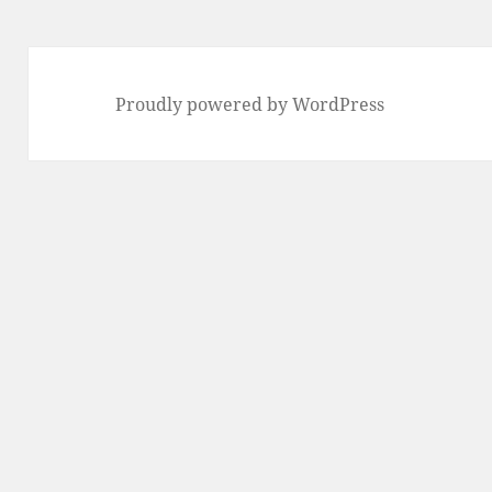
Proudly powered by WordPress