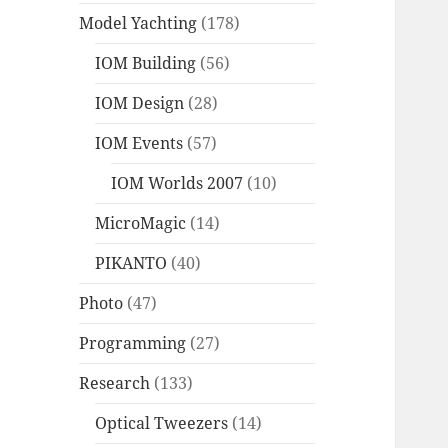
Model Yachting
(178)
IOM Building
(56)
IOM Design
(28)
IOM Events
(57)
IOM Worlds 2007
(10)
MicroMagic
(14)
PIKANTO
(40)
Photo
(47)
Programming
(27)
Research
(133)
Optical Tweezers
(14)