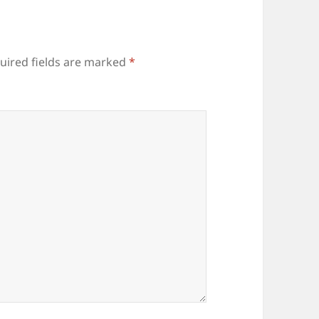
uired fields are marked
*