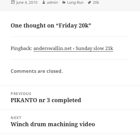
Posted
Author
Categories
Tags
June 4, 2010
admin
Long-Run
20k
on
One thought on “Friday 20k”
Pingback:
anderswallin.net › Sunday slow 21k
Comments are closed.
Post
PREVIOUS
navigation
PIKANTO nr 3 completed
Previous
post:
NEXT
Winch drum machining video
Next
post: