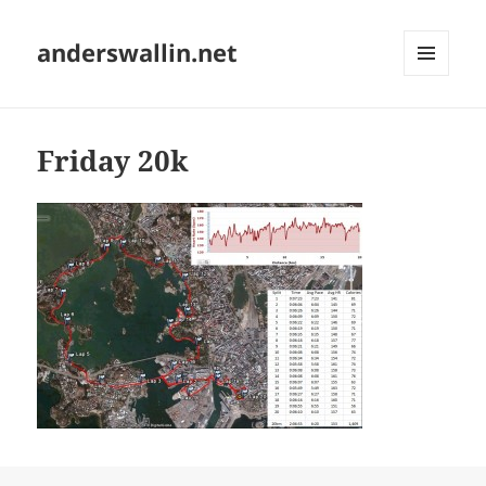
anderswallin.net
MENU
AND
WIDGETS
Friday 20k