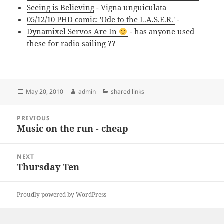
Seeing is Believing
- Vigna unguiculata
05/12/10 PHD comic: 'Ode to the L.A.S.E.R.'
-
Dynamixel Servos Are In
- has anyone used
these for radio sailing ??
Posted
Author
Categories
May 20, 2010
admin
shared links
on
Post
PREVIOUS
navigation
Music on the run - cheap
Previous
post:
NEXT
Thursday Ten
Next
post:
Proudly powered by WordPress