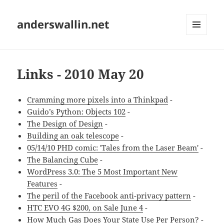
anderswallin.net
MENU
AND
WIDGETS
Links - 2010 May 20
Cramming more pixels into a Thinkpad
-
Guido’s Python: Objects 102
-
The Design of Design
-
Building an oak telescope
-
05/14/10 PHD comic: 'Tales from the Laser Beam'
-
The Balancing Cube
-
WordPress 3.0: The 5 Most Important New
Features
-
The peril of the Facebook anti-privacy pattern
-
HTC EVO 4G $200, on Sale June 4
-
How Much Gas Does Your State Use Per Person?
-