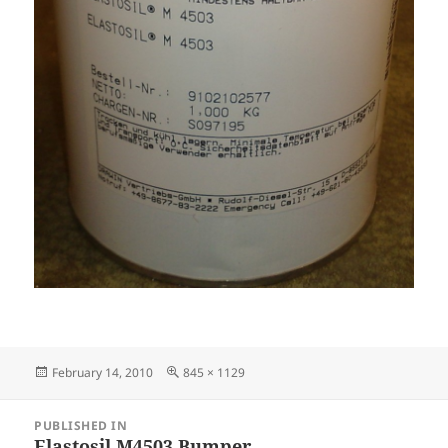
Posted
Full
February 14, 2010
845 × 1129
on
size
Post
PUBLISHED IN
navigation
Elastosil M4503 Bumper