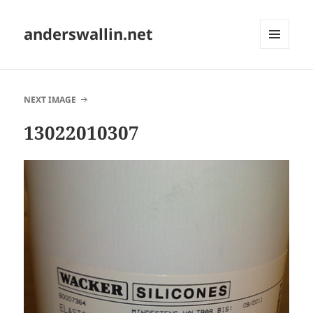
anderswallin.net
MENU
AND
WIDGETS
NEXT IMAGE
13022010307