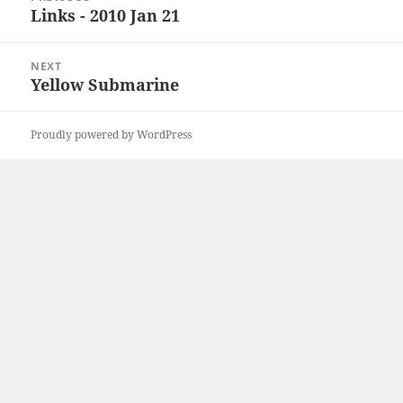
navigation
Links - 2010 Jan 21
Previous
post:
NEXT
Yellow Submarine
Next
post:
Proudly powered by WordPress