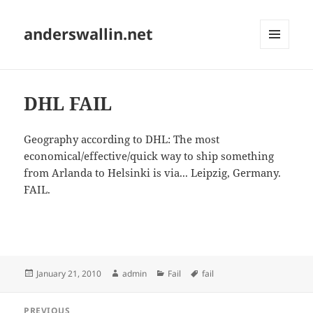
anderswallin.net
MENU
AND
WIDGETS
DHL FAIL
Geography according to DHL: The most
economical/effective/quick way to ship something
from Arlanda to Helsinki is via... Leipzig, Germany.
FAIL.
Posted
Author
Categories
Tags
January 21, 2010
admin
Fail
fail
on
Post
PREVIOUS