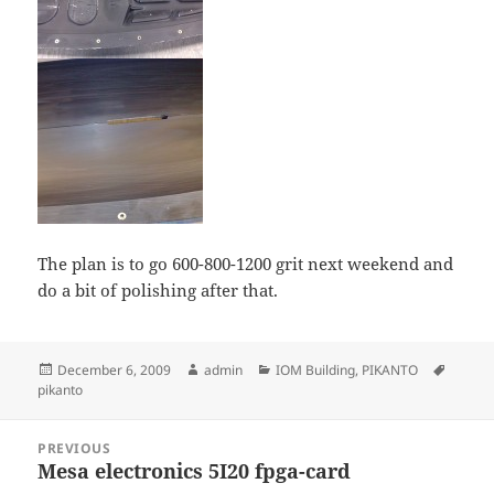
The plan is to go 600-800-1200 grit next weekend and
do a bit of polishing after that.
Posted
Author
Categories
Tags
December 6, 2009
admin
IOM Building
,
PIKANTO
on
pikanto
Post
PREVIOUS
navigation
Mesa electronics 5I20 fpga-card
Previous