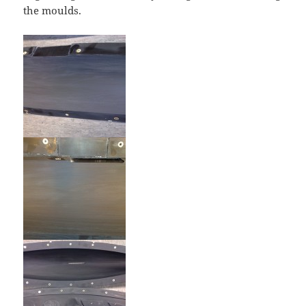
the moulds.