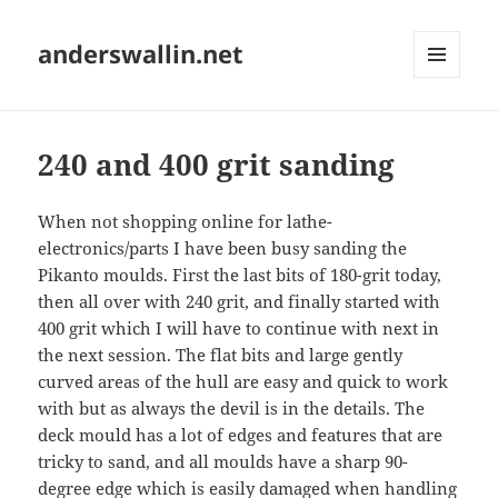
anderswallin.net
MENU
AND
WIDGETS
240 and 400 grit sanding
When not shopping online for lathe-
electronics/parts I have been busy sanding the
Pikanto moulds. First the last bits of 180-grit today,
then all over with 240 grit, and finally started with
400 grit which I will have to continue with next in
the next session. The flat bits and large gently
curved areas of the hull are easy and quick to work
with but as always the devil is in the details. The
deck mould has a lot of edges and features that are
tricky to sand, and all moulds have a sharp 90-
degree edge which is easily damaged when handling