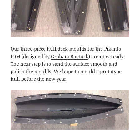
Our three-piece hull/deck-moulds for the Pikanto
IOM (designed by
Graham Bantock
) are now ready.
The next step is to sand the surface smooth and
polish the moulds. We hope to mould a prototype
hull before the new year.