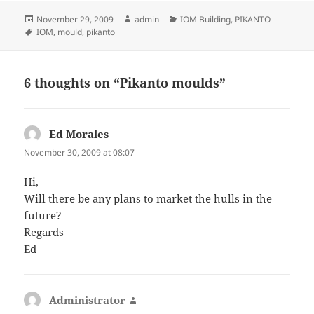
Posted
Author
Categories
November 29, 2009
admin
IOM Building
,
PIKANTO
on
Tags
IOM
,
mould
,
pikanto
6 thoughts on “Pikanto moulds”
Ed Morales
says:
November 30, 2009 at 08:07
Hi,
Will there be any plans to market the hulls in the
future?
Regards
Ed
Administrator
says: