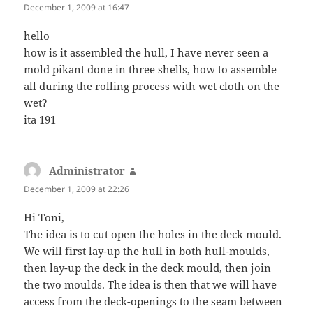
December 1, 2009 at 16:47
hello
how is it assembled the hull, I have never seen a
mold pikant done in three shells, how to assemble
all during the rolling process with wet cloth on the
wet?
ita 191
Administrator
says:
December 1, 2009 at 22:26
Hi Toni,
The idea is to cut open the holes in the deck mould.
We will first lay-up the hull in both hull-moulds,
then lay-up the deck in the deck mould, then join
the two moulds. The idea is then that we will have
access from the deck-openings to the seam between