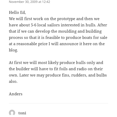
November 30, 2009 at 12:42
Hello Ed,
We will first work on the prototype and then we
have about 5-6 local sailors interested in hulls. After
that if we can develop the moulding and building
process so that it is feasible to produce boats for sale
at a reasonable price I will announce it here on the
blog.
At first we will most likely produce hulls only and
the builder will have to fit foils and radio on their
own. Later we may produce fins, rudders, and bulbs
also.
Anders
toni
says: