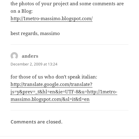
the photos of your project and some comments are
on a Blog:
http://1metro-massimo.blogspot.com/
best regards, massimo
anders
says:
December 2, 2009 at 13:24
for those of us who don't speak italian:
http://translate.google.com/translate?
js=y&prev=_t&hl=en&ie=UTF-8&u=http://1metro-
massimo.blogspot.com/&sl=it&tl=en
Comments are closed.