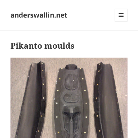
anderswallin.net
MENU
AND
WIDGETS
Pikanto moulds