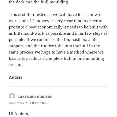
the deck and the hull moulding.
This is still untested so we will have to see how it
works out. It's however very clear that in order to
produce a boat economically it needs to be built with
as little hand-work as possible and in as few steps as
possible. If we can insert the fin/mastbox, a jib-
support, and the rudder-tube into the hull in the
same process we hope to have a method where we
basically produce a complete hull in one moulding
session.
Anders
massimo marano
says:
December 2, 2009 at 10:29
Hi Anders,