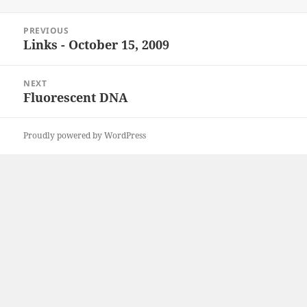
on
Post
PREVIOUS
navigation
Links - October 15, 2009
Previous
post:
NEXT
Fluorescent DNA
Next
post:
Proudly powered by WordPress