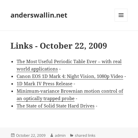
anderswallin.net
MENU
AND
WIDGETS
Links - October 22, 2009
The Most Useful Periodic Table Ever – with real
world applications
-
Canon EOS 1D Mark 4: Night Vision, 1080p Video
-
1D Mark IV Press Release
-
Minimum-variance Brownian motion control of
an optically trapped probe
-
The State of Solid State Hard Drives
-
Posted
Author
Categories
October 22, 2009
admin
shared links