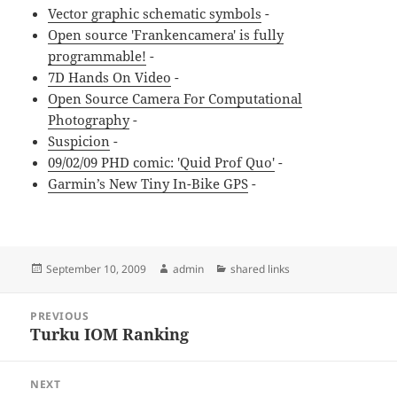
Vector graphic schematic symbols
-
Open source 'Frankencamera' is fully
programmable!
-
7D Hands On Video
-
Open Source Camera For Computational
Photography
-
Suspicion
-
09/02/09 PHD comic: 'Quid Prof Quo'
-
Garmin’s New Tiny In-Bike GPS
-
Posted
Author
Categories
September 10, 2009
admin
shared links
on
Post
PREVIOUS
navigation
Turku IOM Ranking
Previous
post:
NEXT