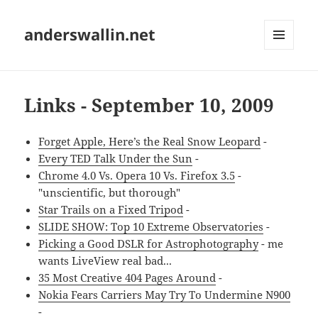
anderswallin.net
MENU
AND
WIDGETS
Links - September 10, 2009
Forget Apple, Here’s the Real Snow Leopard
-
Every TED Talk Under the Sun
-
Chrome 4.0 Vs. Opera 10 Vs. Firefox 3.5
-
"unscientific, but thorough"
Star Trails on a Fixed Tripod
-
SLIDE SHOW: Top 10 Extreme Observatories
-
Picking a Good DSLR for Astrophotography
- me
wants LiveView real bad...
35 Most Creative 404 Pages Around
-
Nokia Fears Carriers May Try To Undermine N900
-