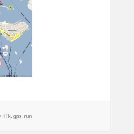
Tags
11k
,
gps
,
run