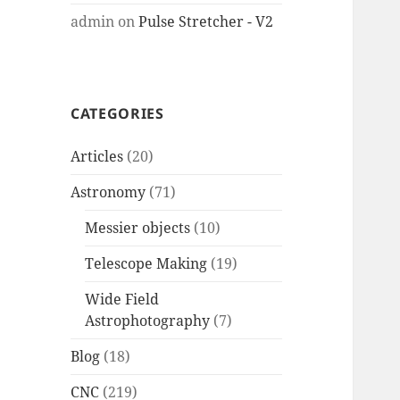
admin
on
Pulse Stretcher - V2
CATEGORIES
Articles
(20)
Astronomy
(71)
Messier objects
(10)
Telescope Making
(19)
Wide Field
Astrophotography
(7)
Blog
(18)
CNC
(219)