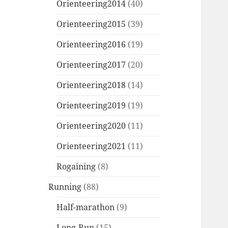
Orienteering2014
(40)
Orienteering2015
(39)
Orienteering2016
(19)
Orienteering2017
(20)
Orienteering2018
(14)
Orienteering2019
(19)
Orienteering2020
(11)
Orienteering2021
(11)
Rogaining
(8)
Running
(88)
Half-marathon
(9)
Long-Run
(15)