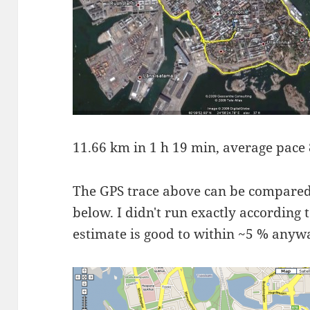
11.66 km in 1 h 19 min, average pace 
The GPS trace above can be compared
below. I didn't run exactly according 
estimate is good to within ~5 % anyw