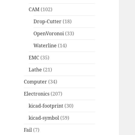
CAM
(102)
Drop-Cutter
(18)
OpenVoronoi
(33)
Waterline
(14)
EMC
(35)
Lathe
(21)
Computer
(34)
Electronics
(207)
kicad-footprint
(30)
kicad-symbol
(59)
Fail
(7)