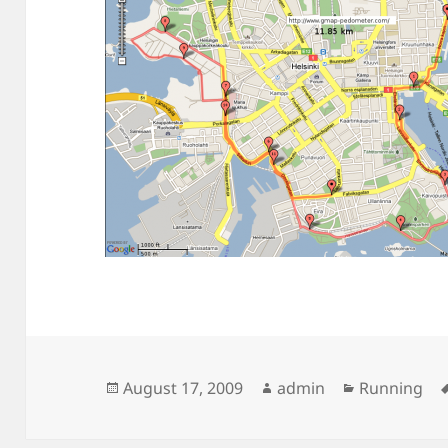
Posted
Author
Categories
August 17, 2009
admin
Running
on