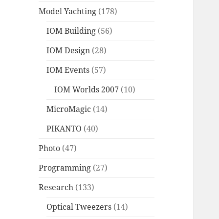
Model Yachting
(178)
IOM Building
(56)
IOM Design
(28)
IOM Events
(57)
IOM Worlds 2007
(10)
MicroMagic
(14)
PIKANTO
(40)
Photo
(47)
Programming
(27)
Research
(133)
Optical Tweezers
(14)