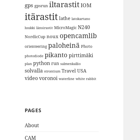
iltarastit
gps
IOM
gpsrun
itärastit
lathe
latokartano
N240
MicroMagic
länsirastit
luukki
opencamlib
noux
NordicCup
paloheinä
Photo
orienteering
pikanto
pirttimäki
photodiode
python
run
plan
salmenkallio
solvalla
Travel
USA
strontium
video
voronoi
white rabbit
waterline
PAGES
About
CAM