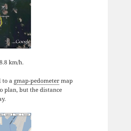
8.8 km/h.
 to a
gmap-pedometer
map
to plan, but the distance
ay.