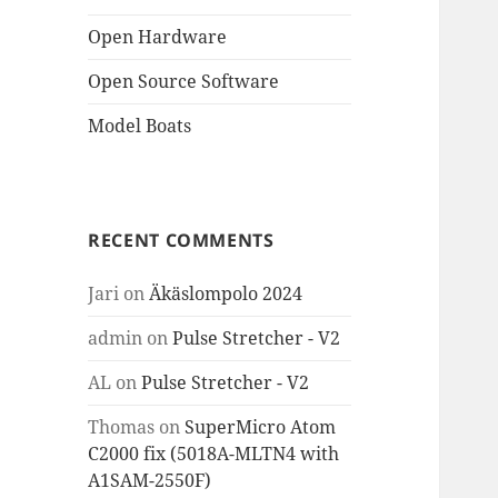
Open Hardware
Open Source Software
Model Boats
RECENT COMMENTS
Jari
on
Äkäslompolo 2024
admin
on
Pulse Stretcher - V2
AL
on
Pulse Stretcher - V2
Thomas
on
SuperMicro Atom
C2000 fix (5018A-MLTN4 with
A1SAM-2550F)