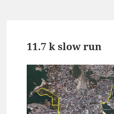
11.7 k slow run