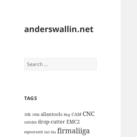
anderswallin.net
Search
for:
TAGS
CNC
allantools
CAM
10k
100k
Blog
drop-cutter
EMC2
cutsim
firmaliiga
espoorastit
fail
fda