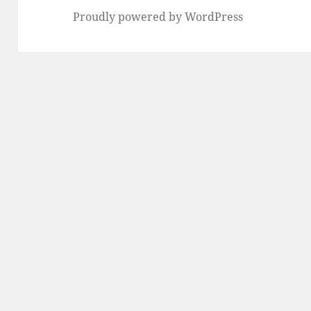
Proudly powered by WordPress