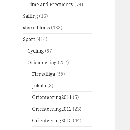
Time and Frequency
(74)
Sailing
(16)
shared links
(133)
Sport
(414)
Cycling
(57)
Orienteering
(257)
Firmaliiga
(39)
Jukola
(8)
Orienteering2011
(5)
Orienteering2012
(23)
Orienteering2013
(44)