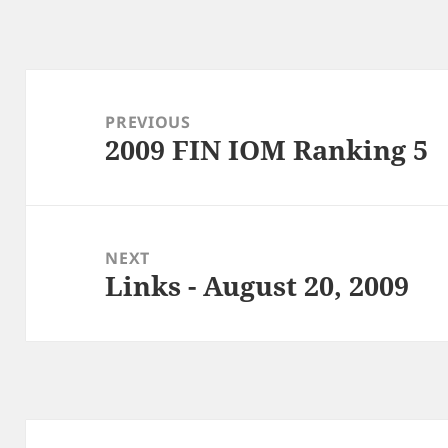
Post
navigation
PREVIOUS
2009 FIN IOM Ranking 5
Previous
post:
NEXT
Links - August 20, 2009
Next
post: