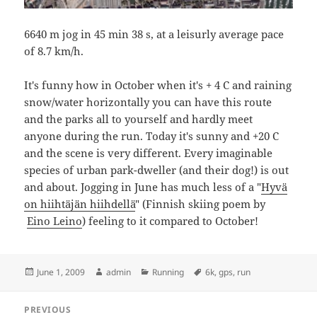
6640 m jog in 45 min 38 s, at a leisurly average pace
of 8.7 km/h.
It's funny how in October when it's + 4 C and raining
snow/water horizontally you can have this route
and the parks all to yourself and hardly meet
anyone during the run. Today it's sunny and +20 C
and the scene is very different. Every imaginable
species of urban park-dweller (and their dog!) is out
and about. Jogging in June has much less of a "
Hyvä
on hiihtäjän hiihdellä
" (Finnish skiing poem by
Eino Leino
) feeling to it compared to October!
Posted
Author
Categories
Tags
June 1, 2009
admin
Running
6k
,
gps
,
run
on
Post
PREVIOUS
navigation