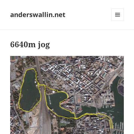
anderswallin.net
MENU
AND
WIDGETS
6640m jog