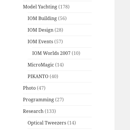
Model Yachting
(178)
IOM Building
(56)
IOM Design
(28)
IOM Events
(57)
IOM Worlds 2007
(10)
MicroMagic
(14)
PIKANTO
(40)
Photo
(47)
Programming
(27)
Research
(133)
Optical Tweezers
(14)