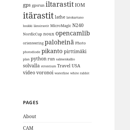
iltarastit
gps
IOM
gpsrun
itärastit
lathe
latokartano
N240
MicroMagic
länsirastit
luukki
opencamlib
noux
NordicCup
paloheinä
Photo
orienteering
pikanto
pirttimäki
photodiode
python
run
plan
salmenkallio
solvalla
Travel
USA
strontium
video
voronoi
white rabbit
waterline
PAGES
About
CAM