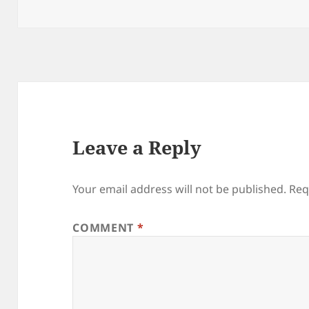
on
Leave a Reply
Your email address will not be published.
Req
COMMENT
*