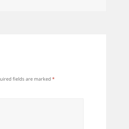
uired fields are marked
*