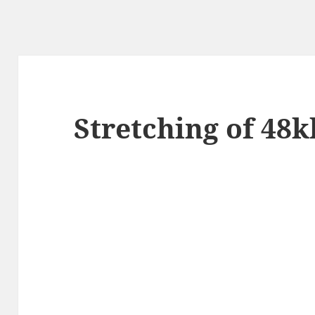
Stretching of 48