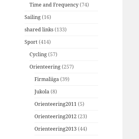
Time and Frequency
(74)
Sailing
(16)
shared links
(133)
Sport
(414)
Cycling
(57)
Orienteering
(257)
Firmaliiga
(39)
Jukola
(8)
Orienteering2011
(5)
Orienteering2012
(23)
Orienteering2013
(44)