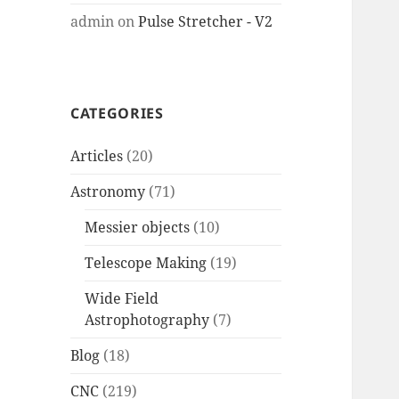
admin
on
Pulse Stretcher - V2
CATEGORIES
Articles
(20)
Astronomy
(71)
Messier objects
(10)
Telescope Making
(19)
Wide Field
Astrophotography
(7)
Blog
(18)
CNC
(219)