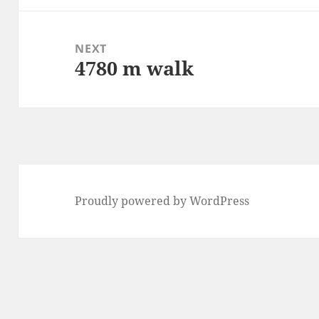
NEXT
4780 m walk
Next
post:
Proudly powered by WordPress