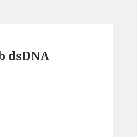
kb dsDNA