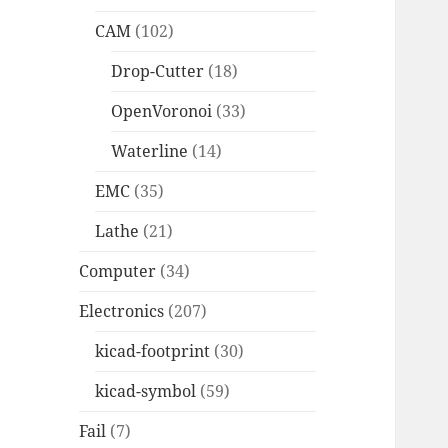
CAM
(102)
Drop-Cutter
(18)
OpenVoronoi
(33)
Waterline
(14)
EMC
(35)
Lathe
(21)
Computer
(34)
Electronics
(207)
kicad-footprint
(30)
kicad-symbol
(59)
Fail
(7)