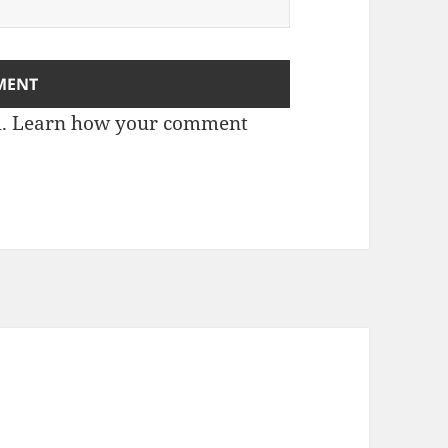
m.
Learn how your comment