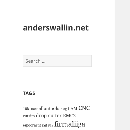
anderswallin.net
Search
for:
TAGS
CNC
allantools
CAM
10k
100k
Blog
drop-cutter
EMC2
cutsim
firmaliiga
espoorastit
fail
fda