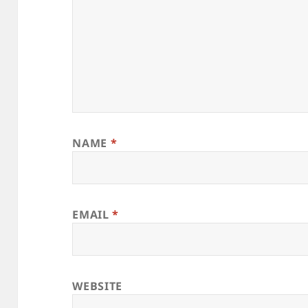
NAME
*
EMAIL
*
WEBSITE