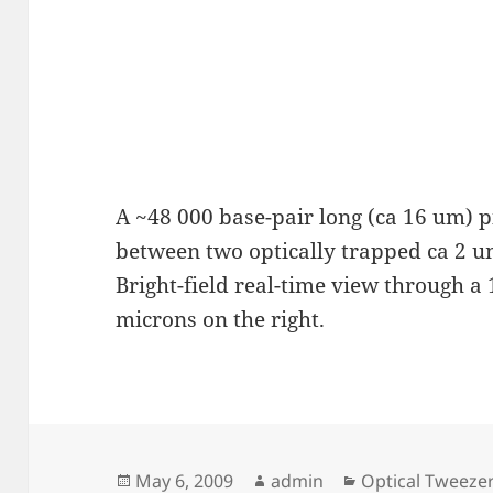
A ~48 000 base-pair long (ca 16 um) p
between two optically trapped ca 2 
Bright-field real-time view through a
microns on the right.
Posted
Author
Categories
May 6, 2009
admin
Optical Tweeze