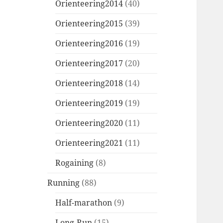
Orienteering2014
(40)
Orienteering2015
(39)
Orienteering2016
(19)
Orienteering2017
(20)
Orienteering2018
(14)
Orienteering2019
(19)
Orienteering2020
(11)
Orienteering2021
(11)
Rogaining
(8)
Running
(88)
Half-marathon
(9)
Long-Run
(15)