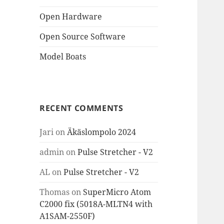
Open Hardware
Open Source Software
Model Boats
RECENT COMMENTS
Jari
on
Äkäslompolo 2024
admin
on
Pulse Stretcher - V2
AL
on
Pulse Stretcher - V2
Thomas
on
SuperMicro Atom
C2000 fix (5018A-MLTN4 with
A1SAM-2550F)