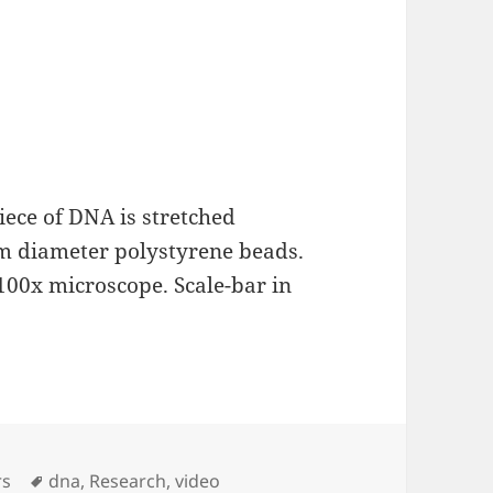
iece of DNA is stretched
um diameter polystyrene beads.
 100x microscope. Scale-bar in
Tags
rs
dna
,
Research
,
video