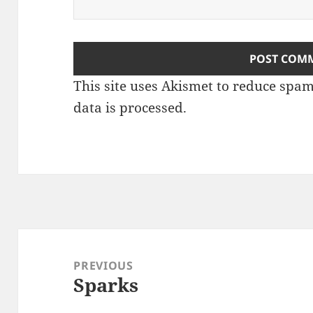
This site uses Akismet to reduce spa
data is processed
.
Post
navigation
PREVIOUS
Sparks
Previous
post: