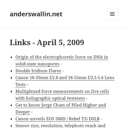
anderswallin.net
MENU
AND
WIDGETS
Links - April 5, 2009
Origin of the electrophoretic force on DNA in
solid-state nanopores
-
Double Iridium Flares
-
Canon 16-35mm f/2.8 and 18-55mm f/3.5-5.6 Lens
Tests
-
Multiplexed force measurements on live cells
with holographic optical tweezers
-
Get to know Jorge Cham of Piled Higher and
Deeper
-
Canon unveils EOS 500D / Rebel T1i DSLR
-
Sensor size, resolution, telephoto reach and