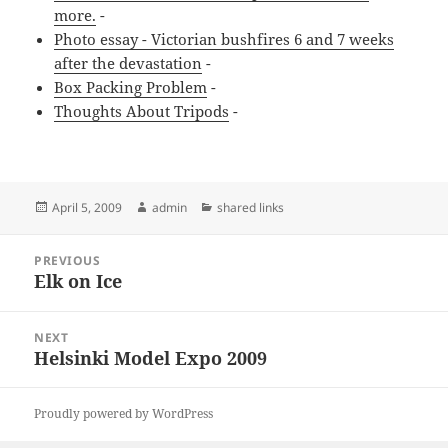
more.
-
Photo essay - Victorian bushfires 6 and 7 weeks
after the devastation
-
Box Packing Problem
-
Thoughts About Tripods
-
Posted
Author
Categories
April 5, 2009
admin
shared links
on
Post
PREVIOUS
navigation
Elk on Ice
Previous
post:
NEXT
Helsinki Model Expo 2009
Next
post:
Proudly powered by WordPress