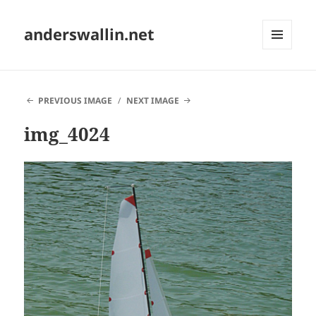
anderswallin.net
MENU
AND
WIDGETS
PREVIOUS IMAGE
NEXT IMAGE
img_4024