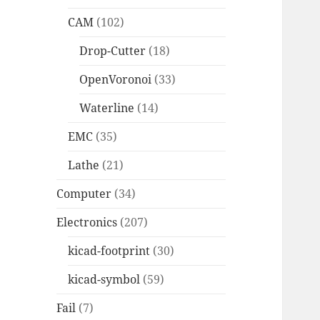
CAM
(102)
Drop-Cutter
(18)
OpenVoronoi
(33)
Waterline
(14)
EMC
(35)
Lathe
(21)
Computer
(34)
Electronics
(207)
kicad-footprint
(30)
kicad-symbol
(59)
Fail
(7)