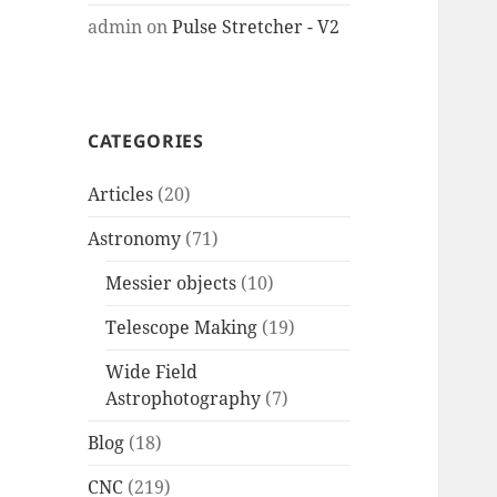
admin
on
Pulse Stretcher - V2
CATEGORIES
Articles
(20)
Astronomy
(71)
Messier objects
(10)
Telescope Making
(19)
Wide Field
Astrophotography
(7)
Blog
(18)
CNC
(219)