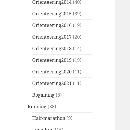
Orienteering2014
(40)
Orienteering2015
(39)
Orienteering2016
(19)
Orienteering2017
(20)
Orienteering2018
(14)
Orienteering2019
(19)
Orienteering2020
(11)
Orienteering2021
(11)
Rogaining
(8)
Running
(88)
Half-marathon
(9)
Long-Run
(15)