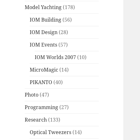
Model Yachting
(178)
IOM Building
(56)
IOM Design
(28)
IOM Events
(57)
IOM Worlds 2007
(10)
MicroMagic
(14)
PIKANTO
(40)
Photo
(47)
Programming
(27)
Research
(133)
Optical Tweezers
(14)