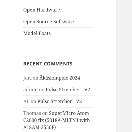
Open Hardware
Open Source Software
Model Boats
RECENT COMMENTS
Jari
on
Äkäslompolo 2024
admin
on
Pulse Stretcher - V2
AL
on
Pulse Stretcher - V2
Thomas
on
SuperMicro Atom
C2000 fix (5018A-MLTN4 with
A1SAM-2550F)