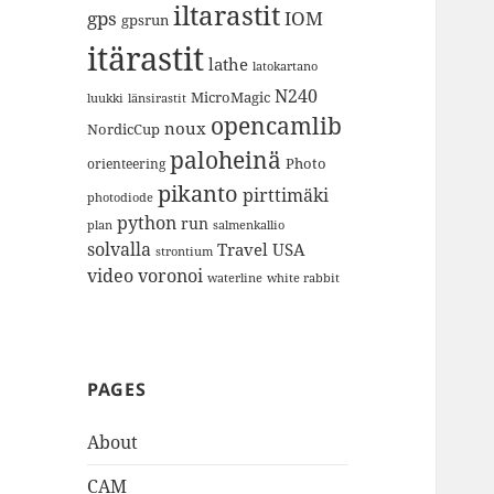
iltarastit
gps
IOM
gpsrun
itärastit
lathe
latokartano
N240
MicroMagic
länsirastit
luukki
opencamlib
noux
NordicCup
paloheinä
Photo
orienteering
pikanto
pirttimäki
photodiode
python
run
plan
salmenkallio
solvalla
Travel
USA
strontium
video
voronoi
white rabbit
waterline
PAGES
About
CAM