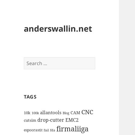
anderswallin.net
Search
for:
TAGS
CNC
allantools
CAM
10k
100k
Blog
drop-cutter
EMC2
cutsim
firmaliiga
espoorastit
fail
fda