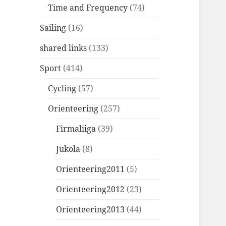
Time and Frequency
(74)
Sailing
(16)
shared links
(133)
Sport
(414)
Cycling
(57)
Orienteering
(257)
Firmaliiga
(39)
Jukola
(8)
Orienteering2011
(5)
Orienteering2012
(23)
Orienteering2013
(44)