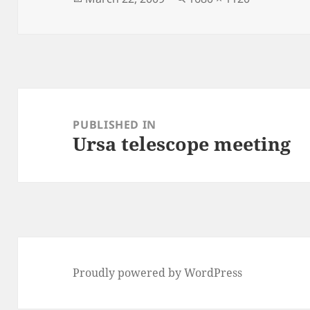
on
size
Post
navigation
PUBLISHED IN
Ursa telescope meeting
Proudly powered by WordPress