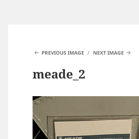
PREVIOUS IMAGE
NEXT IMAGE
meade_2