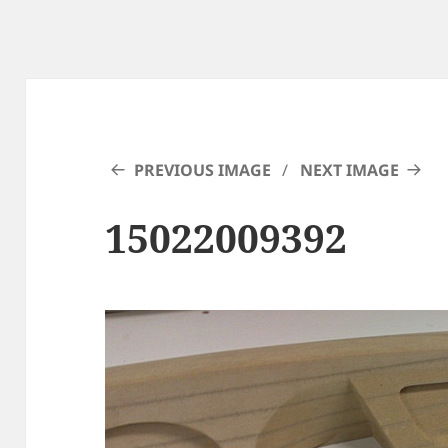
PREVIOUS IMAGE
NEXT IMAGE
15022009392