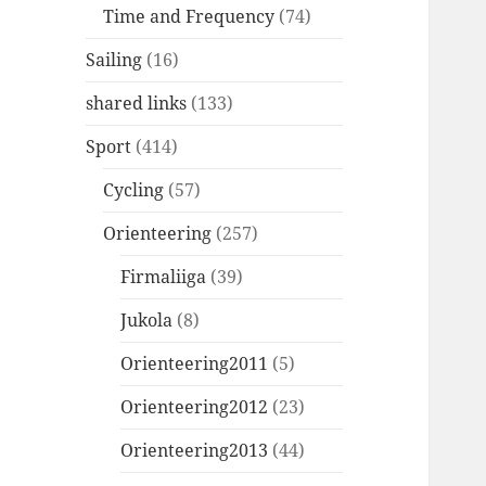
Time and Frequency
(74)
Sailing
(16)
shared links
(133)
Sport
(414)
Cycling
(57)
Orienteering
(257)
Firmaliiga
(39)
Jukola
(8)
Orienteering2011
(5)
Orienteering2012
(23)
Orienteering2013
(44)