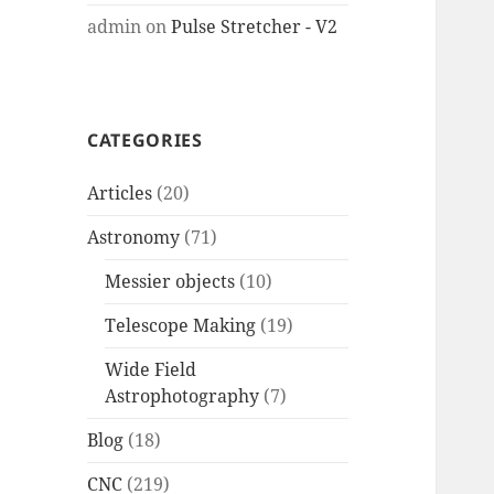
admin
on
Pulse Stretcher - V2
CATEGORIES
Articles
(20)
Astronomy
(71)
Messier objects
(10)
Telescope Making
(19)
Wide Field
Astrophotography
(7)
Blog
(18)
CNC
(219)