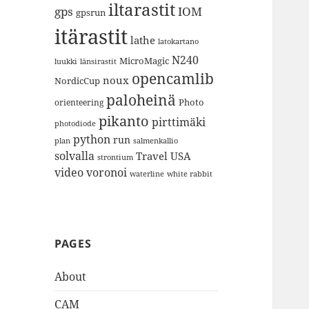
iltarastit
gps
IOM
gpsrun
itärastit
lathe
latokartano
N240
MicroMagic
länsirastit
luukki
opencamlib
noux
NordicCup
paloheinä
Photo
orienteering
pikanto
pirttimäki
photodiode
python
run
plan
salmenkallio
solvalla
Travel
USA
strontium
video
voronoi
white rabbit
waterline
PAGES
About
CAM