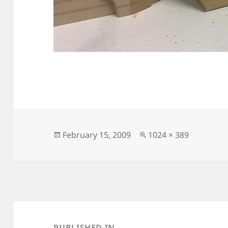
Posted
Full
February 15, 2009
1024 × 389
on
size
Post
navigation
PUBLISHED IN