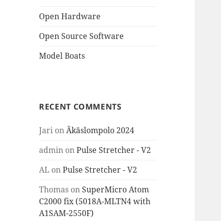
Open Hardware
Open Source Software
Model Boats
RECENT COMMENTS
Jari
on
Äkäslompolo 2024
admin
on
Pulse Stretcher - V2
AL
on
Pulse Stretcher - V2
Thomas
on
SuperMicro Atom
C2000 fix (5018A-MLTN4 with
A1SAM-2550F)