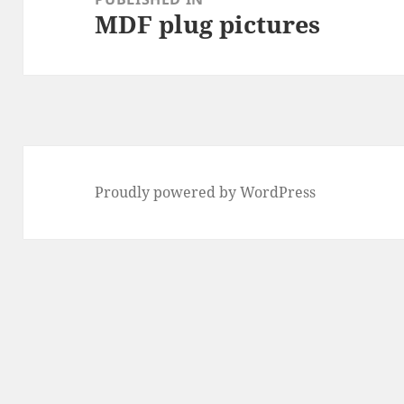
MDF plug pictures
Proudly powered by WordPress