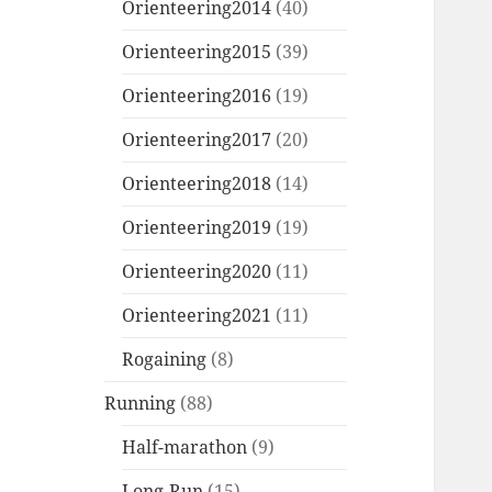
Orienteering2014
(40)
Orienteering2015
(39)
Orienteering2016
(19)
Orienteering2017
(20)
Orienteering2018
(14)
Orienteering2019
(19)
Orienteering2020
(11)
Orienteering2021
(11)
Rogaining
(8)
Running
(88)
Half-marathon
(9)
Long-Run
(15)