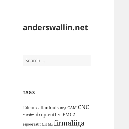
anderswallin.net
Search
for:
TAGS
CNC
allantools
CAM
10k
100k
Blog
drop-cutter
EMC2
cutsim
firmaliiga
espoorastit
fail
fda