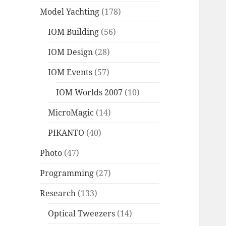
Model Yachting
(178)
IOM Building
(56)
IOM Design
(28)
IOM Events
(57)
IOM Worlds 2007
(10)
MicroMagic
(14)
PIKANTO
(40)
Photo
(47)
Programming
(27)
Research
(133)
Optical Tweezers
(14)