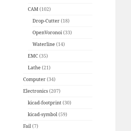
CAM
(102)
Drop-Cutter
(18)
OpenVoronoi
(33)
Waterline
(14)
EMC
(35)
Lathe
(21)
Computer
(34)
Electronics
(207)
kicad-footprint
(30)
kicad-symbol
(59)
Fail
(7)