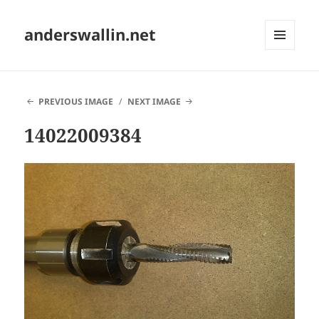
anderswallin.net
MENU
AND
WIDGETS
PREVIOUS IMAGE
NEXT IMAGE
14022009384