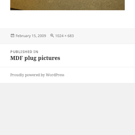
Posted
Full
February 15, 2009
1024 × 683
on
size
Post
PUBLISHED IN
navigation
MDF plug pictures
Proudly powered by WordPress