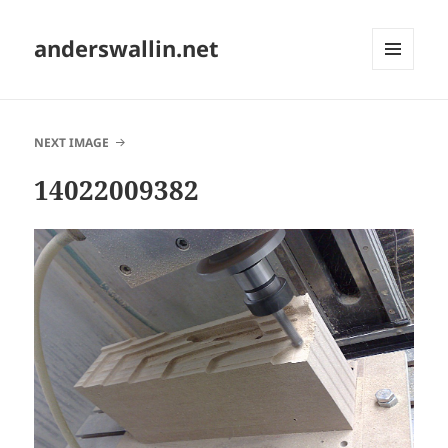
anderswallin.net
MENU
AND
WIDGETS
NEXT IMAGE
14022009382