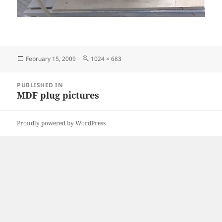
Posted
Full
February 15, 2009
1024 × 683
on
size
Post
PUBLISHED IN
navigation
MDF plug pictures
Proudly powered by WordPress