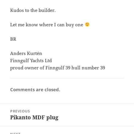
Kudos to the builder.
Let me know where I can buy one
BR
Anders Kurtén
Finngulf Yachts Ltd
proud owner of Finngulf 39 hull number 39
Comments are closed.
Post
PREVIOUS
navigation
Pikanto MDF plug
Previous
post: