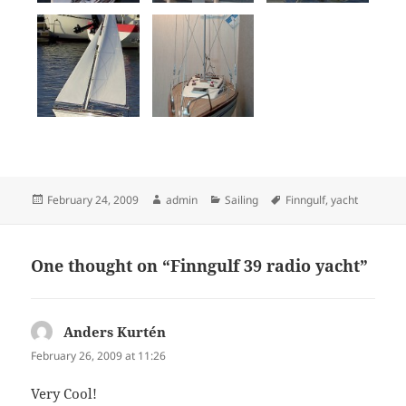
Posted
Author
Categories
Tags
February 24, 2009
admin
Sailing
Finngulf
,
yacht
on
One thought on “Finngulf 39 radio yacht”
Anders Kurtén
says:
February 26, 2009 at 11:26
Very Cool!