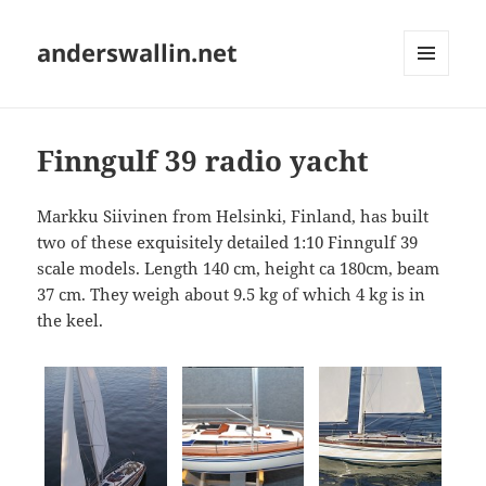
anderswallin.net
MENU
AND
WIDGETS
Finngulf 39 radio yacht
Markku Siivinen from Helsinki, Finland, has built
two of these exquisitely detailed 1:10 Finngulf 39
scale models. Length 140 cm, height ca 180cm, beam
37 cm. They weigh about 9.5 kg of which 4 kg is in
the keel.