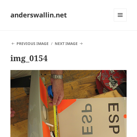
anderswallin.net
MENU
AND
WIDGETS
PREVIOUS IMAGE
NEXT IMAGE
img_0154